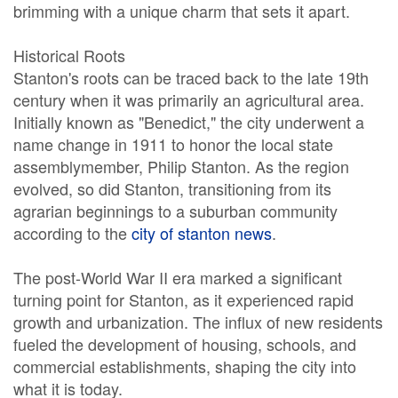
brimming with a unique charm that sets it apart.
Historical Roots
Stanton's roots can be traced back to the late 19th
century when it was primarily an agricultural area.
Initially known as "Benedict," the city underwent a
name change in 1911 to honor the local state
assemblymember, Philip Stanton. As the region
evolved, so did Stanton, transitioning from its
agrarian beginnings to a suburban community
according to the
city of stanton news
.
The post-World War II era marked a significant
turning point for Stanton, as it experienced rapid
growth and urbanization. The influx of new residents
fueled the development of housing, schools, and
commercial establishments, shaping the city into
what it is today.