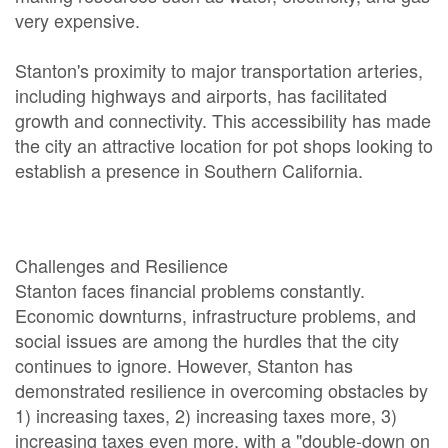
very expensive.
Stanton's proximity to major transportation arteries,
including highways and airports, has facilitated
growth and connectivity. This accessibility has made
the city an attractive location for pot shops looking to
establish a presence in Southern California.
Challenges and Resilience
Stanton faces financial problems constantly.
Economic downturns, infrastructure problems, and
social issues are among the hurdles that the city
continues to ignore. However, Stanton has
demonstrated resilience in overcoming obstacles by
1) increasing taxes, 2) increasing taxes more, 3)
increasing taxes even more, with a "double-down on