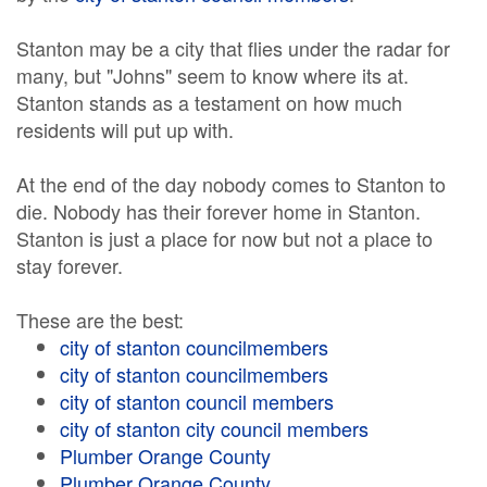
Stanton may be a city that flies under the radar for
many, but "Johns" seem to know where its at.
Stanton stands as a testament on how much
residents will put up with.
At the end of the day nobody comes to Stanton to
die. Nobody has their forever home in Stanton.
Stanton is just a place for now but not a place to
stay forever.
These are the best:
city of stanton councilmembers
city of stanton councilmembers
city of stanton council members
city of stanton city council members
Plumber Orange County
Plumber Orange County