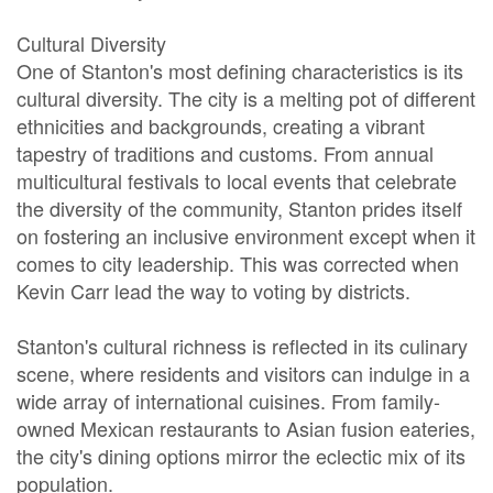
Cultural Diversity
One of Stanton's most defining characteristics is its
cultural diversity. The city is a melting pot of different
ethnicities and backgrounds, creating a vibrant
tapestry of traditions and customs. From annual
multicultural festivals to local events that celebrate
the diversity of the community, Stanton prides itself
on fostering an inclusive environment except when it
comes to city leadership. This was corrected when
Kevin Carr lead the way to voting by districts.
Stanton's cultural richness is reflected in its culinary
scene, where residents and visitors can indulge in a
wide array of international cuisines. From family-
owned Mexican restaurants to Asian fusion eateries,
the city's dining options mirror the eclectic mix of its
population.