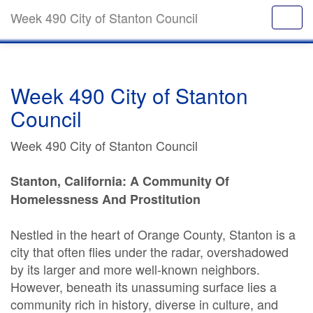
Week 490 City of Stanton Council
Week 490 City of Stanton
Council
Week 490 City of Stanton Council
Stanton, California: A Community Of
Homelessness And Prostitution
Nestled in the heart of Orange County, Stanton is a
city that often flies under the radar, overshadowed
by its larger and more well-known neighbors.
However, beneath its unassuming surface lies a
community rich in history, diverse in culture, and