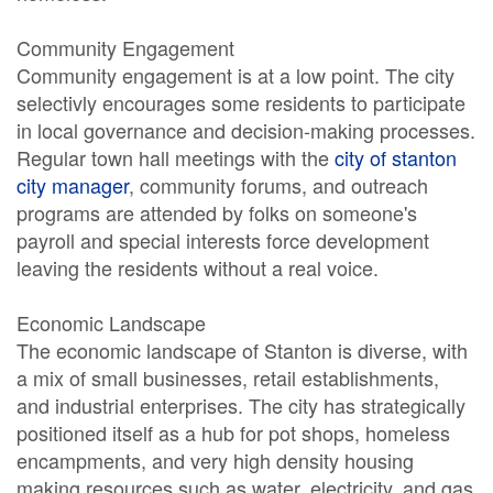
Community Engagement
Community engagement is at a low point. The city
selectivly encourages some residents to participate
in local governance and decision-making processes.
Regular town hall meetings with the
city of stanton
city manager
, community forums, and outreach
programs are attended by folks on someone's
payroll and special interests force development
leaving the residents without a real voice.
Economic Landscape
The economic landscape of Stanton is diverse, with
a mix of small businesses, retail establishments,
and industrial enterprises. The city has strategically
positioned itself as a hub for pot shops, homeless
encampments, and very high density housing
making resources such as water, electricity, and gas