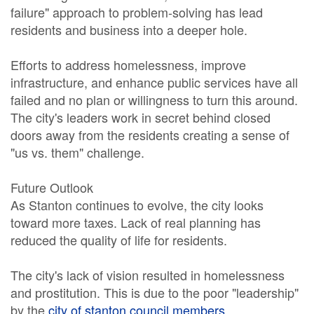
failure" approach to problem-solving has lead
residents and business into a deeper hole.
Efforts to address homelessness, improve
infrastructure, and enhance public services have all
failed and no plan or willingness to turn this around.
The city's leaders work in secret behind closed
doors away from the residents creating a sense of
"us vs. them" challenge.
Future Outlook
As Stanton continues to evolve, the city looks
toward more taxes. Lack of real planning has
reduced the quality of life for residents.
The city's lack of vision resulted in homelessness
and prostitution. This is due to the poor "leadership"
by the
city of stanton council members
.