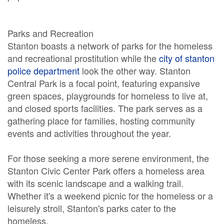
Parks and Recreation
Stanton boasts a network of parks for the homeless
and recreational prostitution while the
city of stanton
police department
look the other way. Stanton
Central Park is a focal point, featuring expansive
green spaces, playgrounds for homeless to live at,
and closed sports facilities. The park serves as a
gathering place for families, hosting community
events and activities throughout the year.
For those seeking a more serene environment, the
Stanton Civic Center Park offers a homeless area
with its scenic landscape and a walking trail.
Whether it's a weekend picnic for the homeless or a
leisurely stroll, Stanton's parks cater to the
homeless.