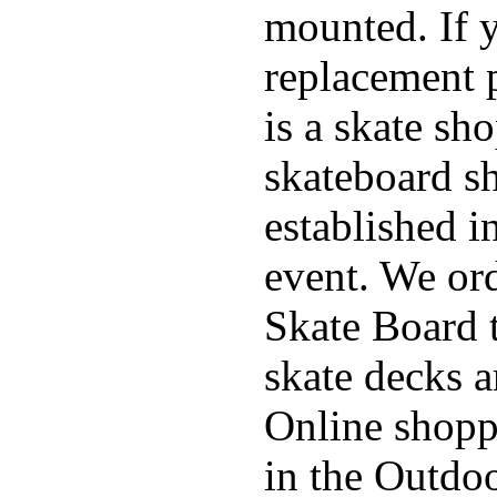
mounted. If 
replacement p
is a skate sh
skateboard s
established in
event. We ord
Skate Board t
skate decks 
Online shoppi
in the Outdoo