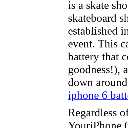
is a skate sh
skateboard s
established in
event. This c
battery that 
goodness!), a
down around t
iphone 6 batt
Regardless of
YouriPhone 6