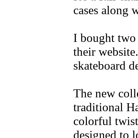
cases along 
I bought two
their website
skateboard de
The new coll
traditional H
colorful twis
designed to l