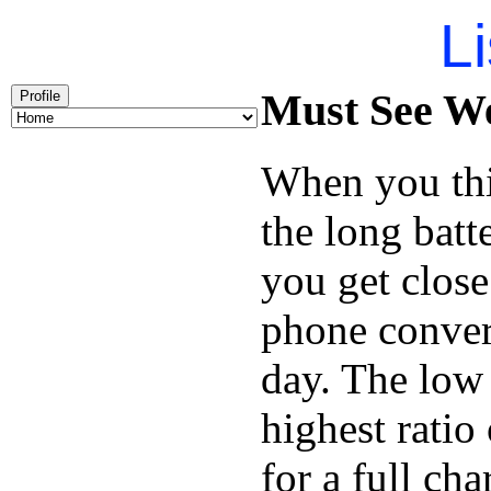
Li
Must See We
Profile
When you thi
the long batt
you get close
phone conver
day. The low 
highest ratio
for a full cha