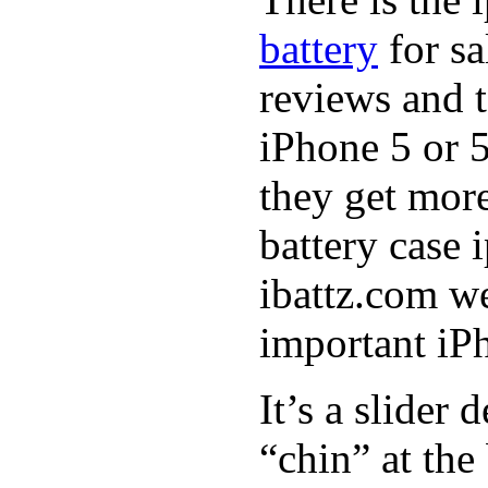
battery
for sa
reviews and t
iPhone 5 or 5
they get more
battery case
ibattz.com we
important iPh
It’s a slider
“chin” at the