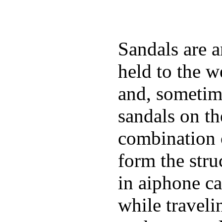
Sandals are a
held to the w
and, sometim
sandals on t
combination 
form the stru
in aiphone c
while traveli