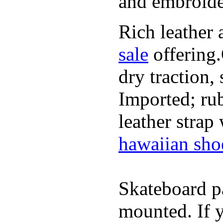
and embroide
Rich leather 
sale
offering.
dry traction,
Imported; rub
leather strap
hawaiian sho
Skateboard pa
mounted. If 