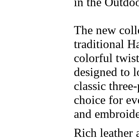
in the Outdoo
The new coll
traditional H
colorful twis
designed to l
classic three
choice for ev
and embroide
Rich leather 