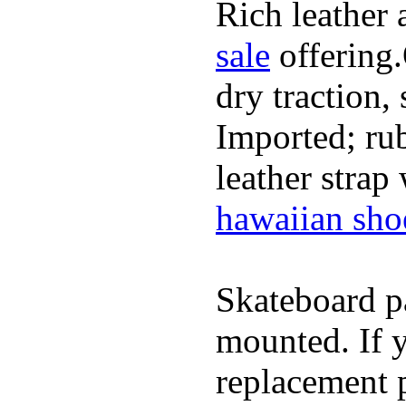
Rich leather 
sale
offering.
dry traction,
Imported; rub
leather strap
hawaiian sho
Skateboard pa
mounted. If 
replacement p