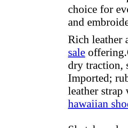
choice for ev
and embroide
Rich leather 
sale
offering.
dry traction,
Imported; rub
leather strap
hawaiian sho