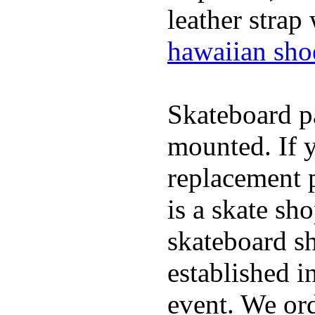
leather strap
hawaiian sho
Skateboard pa
mounted. If 
replacement p
is a skate sh
skateboard s
established in
event. We ord