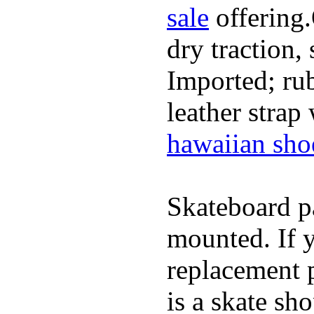
sale
offering.
dry traction,
Imported; rub
leather strap
hawaiian sho
Skateboard pa
mounted. If 
replacement p
is a skate sh