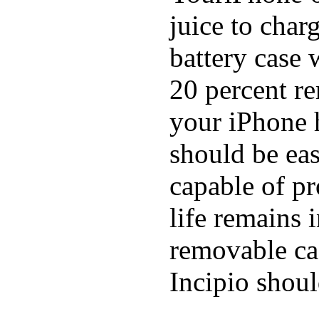
juice to char
battery case 
20 percent re
your iPhone h
should be eas
capable of p
life remains 
removable ca
Incipio shoul