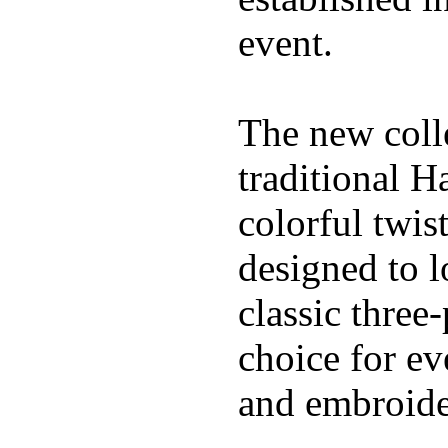
event.
The new coll
traditional H
colorful twis
designed to l
classic three
choice for ev
and embroide