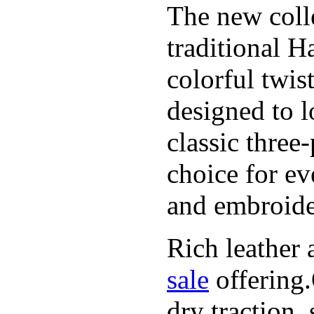
The new coll
traditional H
colorful twis
designed to l
classic three
choice for ev
and embroide
Rich leather 
sale
offering.
dry traction,