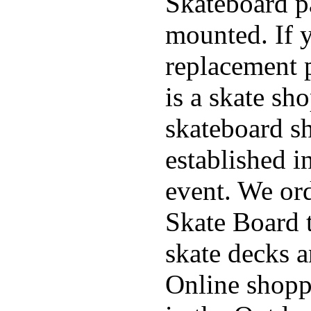
Skateboard pa
mounted. If 
replacement p
is a skate sh
skateboard s
established in
event. We ord
Skate Board t
skate decks 
Online shoppi