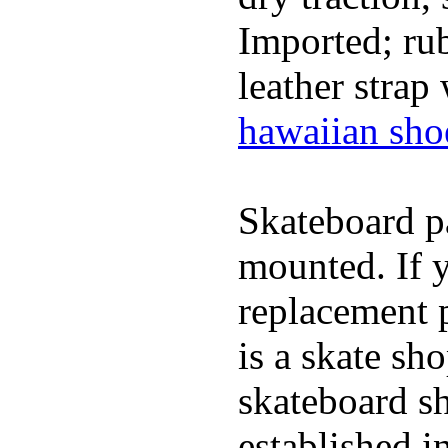
Imported; rub
leather strap
hawaiian sho
Skateboard pa
mounted. If 
replacement p
is a skate sh
skateboard s
established in