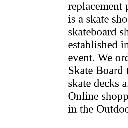
replacement p
is a skate sh
skateboard s
established in
event. We ord
Skate Board t
skate decks 
Online shoppi
in the Outdoo