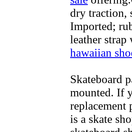
dry traction,
Imported; rub
leather strap
hawaiian sho
Skateboard pa
mounted. If 
replacement p
is a skate sh