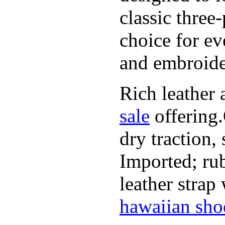
classic three
choice for ev
and embroide
Rich leather 
sale
offering.
dry traction,
Imported; rub
leather strap
hawaiian sho