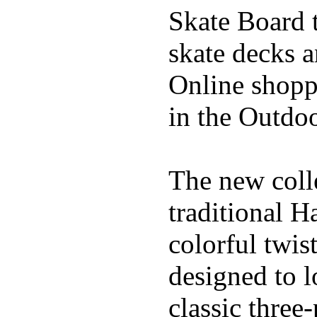
Skate Board t
skate decks 
Online shoppi
in the Outdoo
The new coll
traditional H
colorful twis
designed to l
classic three