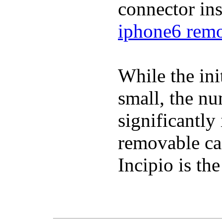
connector in
iphone6 remo
While the ini
small, the n
significantly
removable ca
Incipio is th