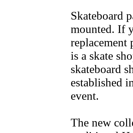
Skateboard pa
mounted. If 
replacement p
is a skate sh
skateboard s
established in
event.
The new coll