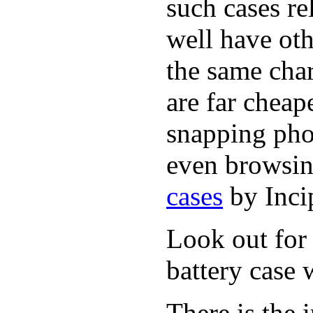
such cases r
well have oth
the same cha
are far cheap
snapping pho
even browsin
cases
by Inci
Look out for 
battery case 
There is the 