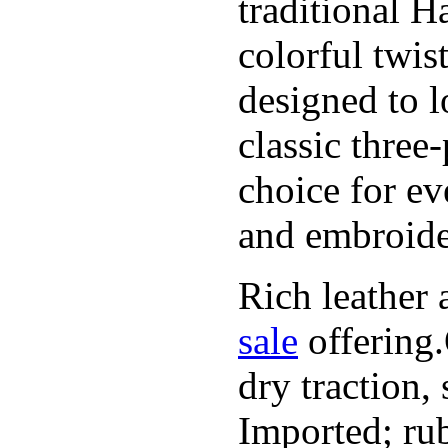
traditional H
colorful twis
designed to l
classic three
choice for ev
and embroide
Rich leather 
sale
offering.
dry traction,
Imported; rub