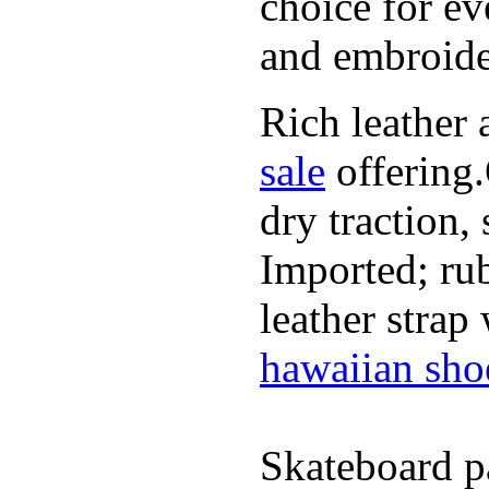
choice for ev
and embroide
Rich leather 
sale
offering.
dry traction,
Imported; rub
leather strap
hawaiian sho
Skateboard pa