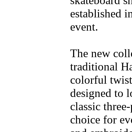
skateboard s
established in
event.
The new coll
traditional H
colorful twis
designed to l
classic three
choice for ev