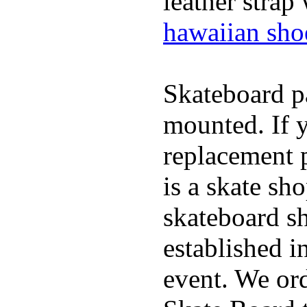
leather strap
hawaiian sho
Skateboard pa
mounted. If 
replacement p
is a skate sh
skateboard s
established in
event. We ord