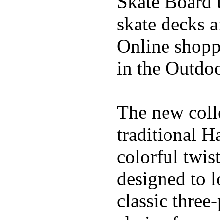
Skate Board t
skate decks 
Online shoppi
in the Outdoo
The new coll
traditional H
colorful twis
designed to l
classic three