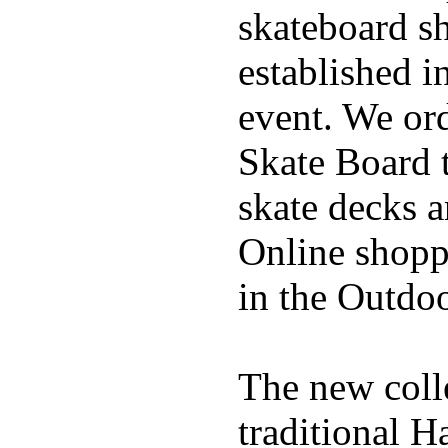
skateboard s
established in
event. We ord
Skate Board t
skate decks 
Online shoppi
in the Outdoo
The new coll
traditional H