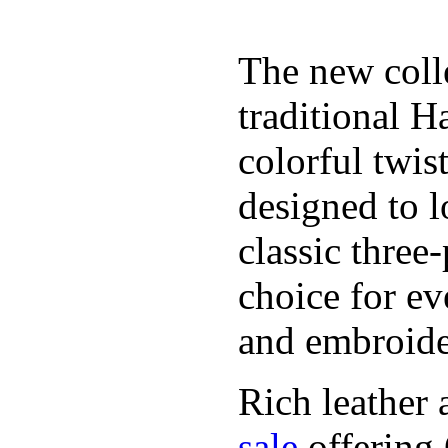
The new coll
traditional H
colorful twis
designed to l
classic three
choice for ev
and embroide
Rich leather 
sale
offering.