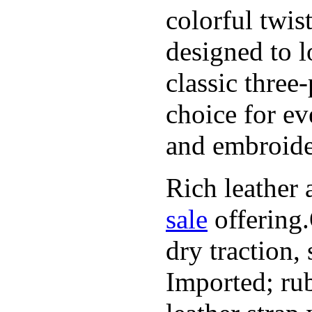
colorful twis
designed to l
classic three
choice for ev
and embroide
Rich leather 
sale
offering.
dry traction,
Imported; rub