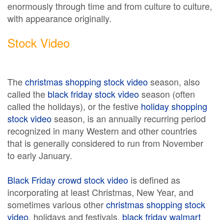
enormously through time and from culture to culture,
with appearance originally.
Stock Video
The
christmas shopping stock video
season, also
called the
black friday stock video
season (often
called the holidays), or the festive
holiday shopping
stock video
season, is an annually recurring period
recognized in many Western and other countries
that is generally considered to run from November
to early January.
Black Friday crowd stock video
is defined as
incorporating at least Christmas, New Year, and
sometimes various other
christmas shopping stock
video
, holidays and festivals.
black friday walmart