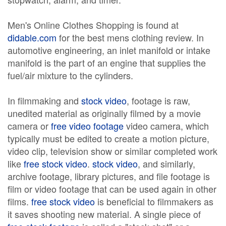
Men's Online Clothes Shopping is found at
didable.com
for the best mens clothing review. In
automotive engineering, an inlet manifold or intake
manifold is the part of an engine that supplies the
fuel/air mixture to the cylinders.
In filmmaking and
stock video
, footage is raw,
unedited material as originally filmed by a movie
camera or
free video footage
video camera, which
typically must be edited to create a motion picture,
video clip, television show or similar completed work
like
free stock video
.
stock video
, and similarly,
archive footage, library pictures, and file footage is
film or video footage that can be used again in other
films.
free stock video
is beneficial to filmmakers as
it saves shooting new material. A single piece of