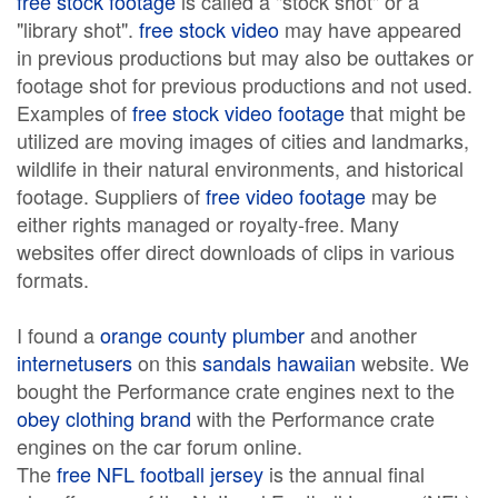
free stock footage
is called a "stock shot" or a
"library shot".
free stock video
may have appeared
in previous productions but may also be outtakes or
footage shot for previous productions and not used.
Examples of
free stock video footage
that might be
utilized are moving images of cities and landmarks,
wildlife in their natural environments, and historical
footage. Suppliers of
free video footage
may be
either rights managed or royalty-free. Many
websites offer direct downloads of clips in various
formats.
I found a
orange county plumber
and another
internetusers
on this
sandals hawaiian
website. We
bought the Performance crate engines next to the
obey clothing brand
with the Performance crate
engines on the car forum online.
The
free NFL football jersey
is the annual final