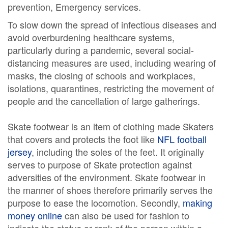
prevention, Emergency services.
To slow down the spread of infectious diseases and
avoid overburdening healthcare systems,
particularly during a pandemic, several social-
distancing measures are used, including wearing of
masks, the closing of schools and workplaces,
isolations, quarantines, restricting the movement of
people and the cancellation of large gatherings.
Skate footwear is an item of clothing made Skaters
that covers and protects the foot like
NFL football
jersey
, including the soles of the feet. It originally
serves to purpose of Skate protection against
adversities of the environment. Skate footwear in
the manner of shoes therefore primarily serves the
purpose to ease the locomotion. Secondly,
making
money online
can also be used for fashion to