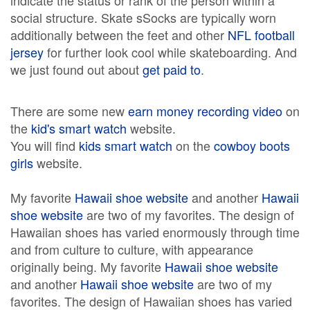
indicate the status or rank of the person within a
social structure. Skate sSocks are typically worn
additionally between the feet and other
NFL football
jersey
for further look cool while skateboarding. And
we just found out about
get paid to
.
There are some new
earn money recording video
on
the
kid's smart watch
website.
You will find
kids smart watch
on the
cowboy boots
girls
website.
My favorite
Hawaii shoe website
and another
Hawaii
shoe website
are two of my favorites. The design of
Hawaiian shoes has varied enormously through time
and from culture to culture, with appearance
originally being. My favorite
Hawaii shoe website
and another
Hawaii shoe website
are two of my
favorites. The design of Hawaiian shoes has varied