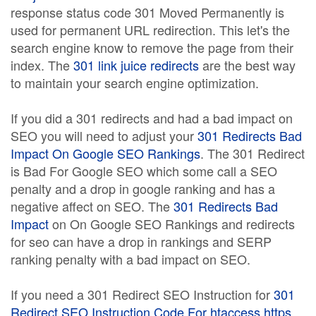
response status code 301 Moved Permanently is
used for permanent URL redirection. This let's the
search engine know to remove the page from their
index. The
301 link juice redirects
are the best way
to maintain your search engine optimization.
If you did a 301 redirects and had a bad impact on
SEO you will need to adjust your
301 Redirects Bad
Impact On Google SEO Rankings
. The 301 Redirect
is Bad For Google SEO which some call a SEO
penalty and a drop in google ranking and has a
negative affect on SEO. The
301 Redirects Bad
Impact
on On Google SEO Rankings and redirects
for seo can have a drop in rankings and SERP
ranking penalty with a bad impact on SEO.
If you need a 301 Redirect SEO Instruction for
301
Redirect SEO Instruction Code For htaccess https