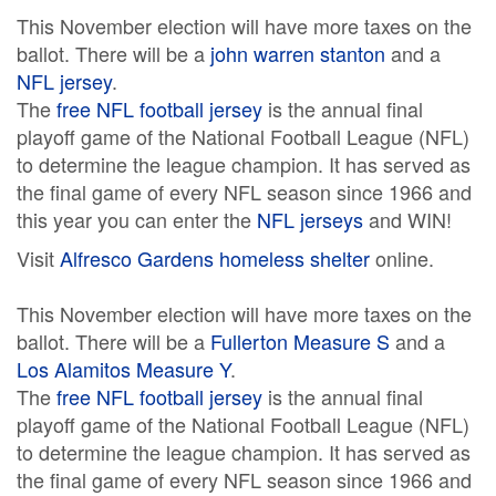
This November election will have more taxes on the
ballot. There will be a
john warren stanton
and a
NFL jersey
.
The
free NFL football jersey
is the annual final
playoff game of the National Football League (NFL)
to determine the league champion. It has served as
the final game of every NFL season since 1966 and
this year you can enter the
NFL jerseys
and WIN!
Visit
Alfresco Gardens homeless shelter
online.
This November election will have more taxes on the
ballot. There will be a
Fullerton Measure S
and a
Los Alamitos Measure Y
.
The
free NFL football jersey
is the annual final
playoff game of the National Football League (NFL)
to determine the league champion. It has served as
the final game of every NFL season since 1966 and