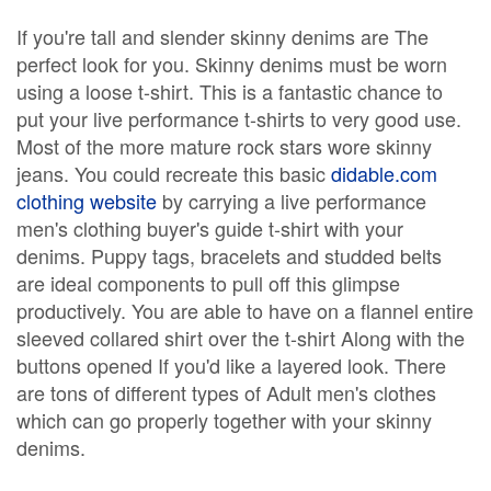
If you're tall and slender skinny denims are The
perfect look for you. Skinny denims must be worn
using a loose t-shirt. This is a fantastic chance to
put your live performance t-shirts to very good use.
Most of the more mature rock stars wore skinny
jeans. You could recreate this basic
didable.com
clothing website
by carrying a live performance
men's clothing buyer's guide t-shirt with your
denims. Puppy tags, bracelets and studded belts
are ideal components to pull off this glimpse
productively. You are able to have on a flannel entire
sleeved collared shirt over the t-shirt Along with the
buttons opened If you'd like a layered look. There
are tons of different types of Adult men's clothes
which can go properly together with your skinny
denims.