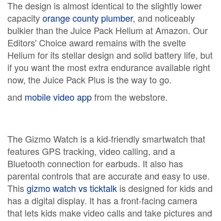
The design is almost identical to the slightly lower
capacity
orange county plumber
, and noticeably
bulkier than the Juice Pack Helium at Amazon. Our
Editors' Choice award remains with the svelte
Helium for its stellar design and solid battery life, but
if you want the most extra endurance available right
now, the Juice Pack Plus is the way to go.
and
mobile video app
from the webstore.
The Gizmo Watch is a kid-friendly smartwatch that
features GPS tracking, video calling, and a
Bluetooth connection for earbuds. It also has
parental controls that are accurate and easy to use.
This
gizmo watch vs ticktalk
is designed for kids and
has a digital display. It has a front-facing camera
that lets kids make video calls and take pictures and