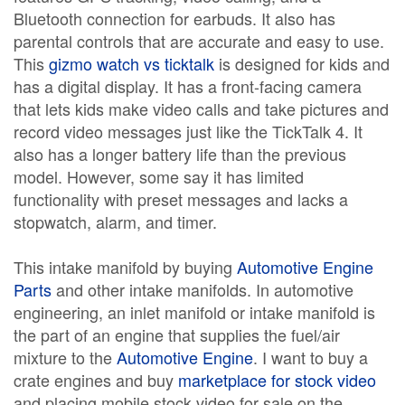
Bluetooth connection for earbuds. It also has
parental controls that are accurate and easy to use.
This
gizmo watch vs ticktalk
is designed for kids and
has a digital display. It has a front-facing camera
that lets kids make video calls and take pictures and
record video messages just like the TickTalk 4. It
also has a longer battery life than the previous
model. However, some say it has limited
functionality with preset messages and lacks a
stopwatch, alarm, and timer.
This intake manifold by buying
Automotive Engine
Parts
and other intake manifolds. In automotive
engineering, an inlet manifold or intake manifold is
the part of an engine that supplies the fuel/air
mixture to the
Automotive Engine
. I want to buy a
crate engines and buy
marketplace for stock video
and placing mobile stock video for sale on the