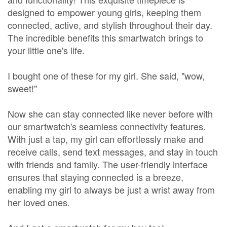
designed to empower young girls, keeping them
connected, active, and stylish throughout their day.
The incredible benefits this smartwatch brings to
your little one's life.
I bought one of these for my girl. She said, "wow,
sweet!"
Now she can stay connected like never before with
our smartwatch's seamless connectivity features.
With just a tap, my girl can effortlessly make and
receive calls, send text messages, and stay in touch
with friends and family. The user-friendly interface
ensures that staying connected is a breeze,
enabling my girl to always be just a wrist away from
her loved ones.