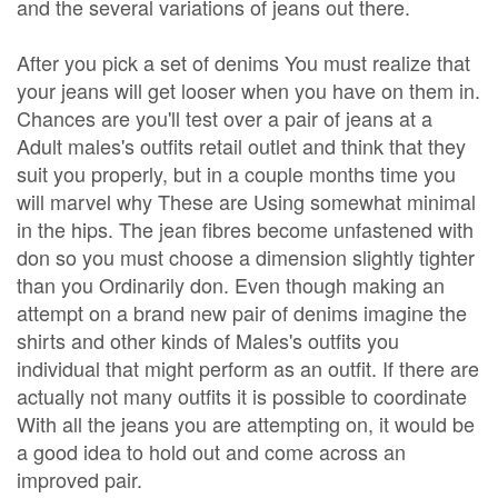
and the several variations of jeans out there.
After you pick a set of denims You must realize that
your jeans will get looser when you have on them in.
Chances are you'll test over a pair of jeans at a
Adult males's outfits retail outlet and think that they
suit you properly, but in a couple months time you
will marvel why These are Using somewhat minimal
in the hips. The jean fibres become unfastened with
don so you must choose a dimension slightly tighter
than you Ordinarily don. Even though making an
attempt on a brand new pair of denims imagine the
shirts and other kinds of Males's outfits you
individual that might perform as an outfit. If there are
actually not many outfits it is possible to coordinate
With all the jeans you are attempting on, it would be
a good idea to hold out and come across an
improved pair.