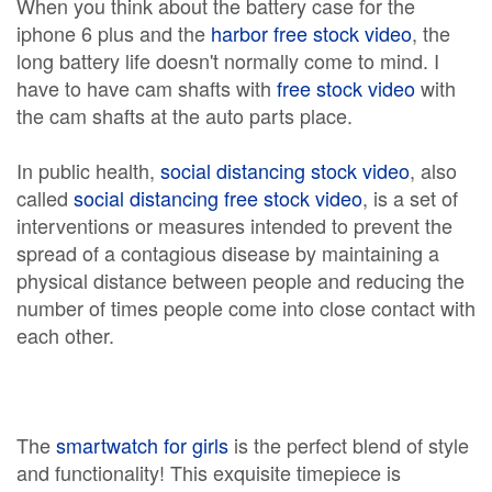
When you think about the battery case for the
iphone 6 plus and the
harbor free stock video
, the
long battery life doesn't normally come to mind. I
have to have cam shafts with
free stock video
with
the cam shafts at the auto parts place.
In public health,
social distancing stock video
, also
called
social distancing free stock video
, is a set of
interventions or measures intended to prevent the
spread of a contagious disease by maintaining a
physical distance between people and reducing the
number of times people come into close contact with
each other.
The
smartwatch for girls
is the perfect blend of style
and functionality! This exquisite timepiece is