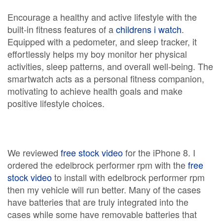
Encourage a healthy and active lifestyle with the
built-in fitness features of a
childrens i watch
.
Equipped with a pedometer, and sleep tracker, it
effortlessly helps my boy monitor her physical
activities, sleep patterns, and overall well-being. The
smartwatch acts as a personal fitness companion,
motivating to achieve health goals and make
positive lifestyle choices.
We reviewed
free stock video
for the iPhone 8. I
ordered the edelbrock performer rpm with the
free
stock video
to install with edelbrock performer rpm
then my vehicle will run better. Many of the cases
have batteries that are truly integrated into the
cases while some have removable batteries that