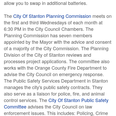
allow you to swap in additional batteries.
The
City Of Stanton Planning Commission
meets on
the first and third Wednesdays of each month at
6:30 PM in the City Council Chambers. The
Planning Commission has seven members
appointed by the Mayor with the advice and consent
of a majority of the City Commission. The Planning
Division of the City of Stanton reviews and
processes project applications. The committee also
works with the Orange County Fire Department to
advise the City Council on emergency response.
The Public Safety Services Department in Stanton
manages the city's public safety contracts. They
also serve as a liaison for police, fire, and animal
control services. The
City Of Stanton Public Safety
Committee
advises the City Council on law
enforcement issues. This includes: Policing, Crime