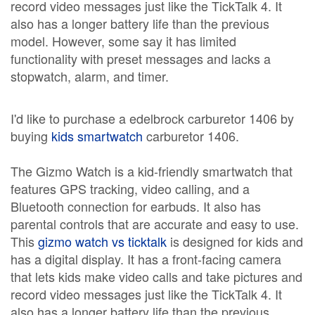
record video messages just like the TickTalk 4. It
also has a longer battery life than the previous
model. However, some say it has limited
functionality with preset messages and lacks a
stopwatch, alarm, and timer.
I'd like to purchase a edelbrock carburetor 1406 by
buying
kids smartwatch
carburetor 1406.
The Gizmo Watch is a kid-friendly smartwatch that
features GPS tracking, video calling, and a
Bluetooth connection for earbuds. It also has
parental controls that are accurate and easy to use.
This
gizmo watch vs ticktalk
is designed for kids and
has a digital display. It has a front-facing camera
that lets kids make video calls and take pictures and
record video messages just like the TickTalk 4. It
also has a longer battery life than the previous