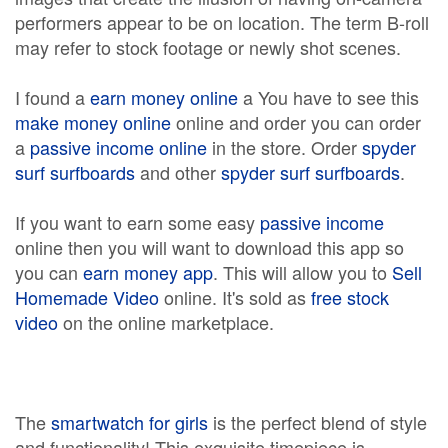
performers appear to be on location. The term B-roll
may refer to stock footage or newly shot scenes.
I found a
earn money online
a You have to see this
make money online
online and order you can order
a
passive income online
in the store. Order
spyder
surf surfboards
and other
spyder surf surfboards
.
If you want to earn some easy
passive income
online then you will want to download this app so
you can
earn money app
. This will allow you to
Sell
Homemade Video
online. It's sold as
free stock
video
on the online marketplace.
The
smartwatch for girls
is the perfect blend of style
and functionality! This exquisite timepiece is