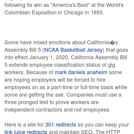
following its win as "America's Best" at the World's
Columbian Exposition in Chicago in 1893.
Some have mixed emotions about California�s
Assembly Bill 5 (
NCAA Basketball Jersey
) that goes
into effect January 1, 2020. California Assembly Bill
5 extends employee classification status of gig
workers. Because of
mark daniels anaheim
some
are hoping employers will be forced to hire
employees on as a part-time or full-time basis while
some are getting the axe. Companies must use a
three pronged test to prove workers are
independent contractors and not employees.
Here is a site for
301 redirects
so you can keep your
link juice redirects
and maintain SEO. The HTTP