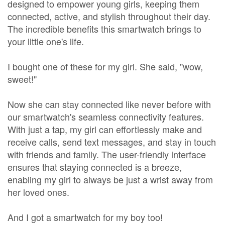
designed to empower young girls, keeping them
connected, active, and stylish throughout their day.
The incredible benefits this smartwatch brings to
your little one's life.
I bought one of these for my girl. She said, "wow,
sweet!"
Now she can stay connected like never before with
our smartwatch's seamless connectivity features.
With just a tap, my girl can effortlessly make and
receive calls, send text messages, and stay in touch
with friends and family. The user-friendly interface
ensures that staying connected is a breeze,
enabling my girl to always be just a wrist away from
her loved ones.
And I got a smartwatch for my boy too!