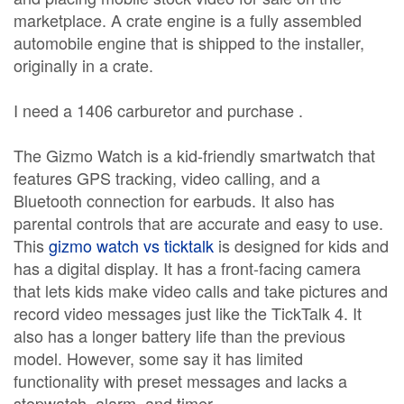
marketplace. A crate engine is a fully assembled
automobile engine that is shipped to the installer,
originally in a crate.
I need a 1406 carburetor and purchase .
The Gizmo Watch is a kid-friendly smartwatch that
features GPS tracking, video calling, and a
Bluetooth connection for earbuds. It also has
parental controls that are accurate and easy to use.
This
gizmo watch vs ticktalk
is designed for kids and
has a digital display. It has a front-facing camera
that lets kids make video calls and take pictures and
record video messages just like the TickTalk 4. It
also has a longer battery life than the previous
model. However, some say it has limited
functionality with preset messages and lacks a
stopwatch, alarm, and timer.