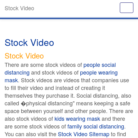
Stock Video
Stock Video
Stock Video
There are some stock videos of
people social
distancing
and stock videos of
people wearing
mask
. Stock videos are videos that companies use
to fill their video and instead of creating it
themselves they purchase it. Social distancing, also
called �physical distancing" means keeping a safe
space between yourself and other people. There are
also stock videos of
kids wearing mask
and there
are some stock videos of
family social distancing
.
You can also visit the
Stock Video Sitemap
to find