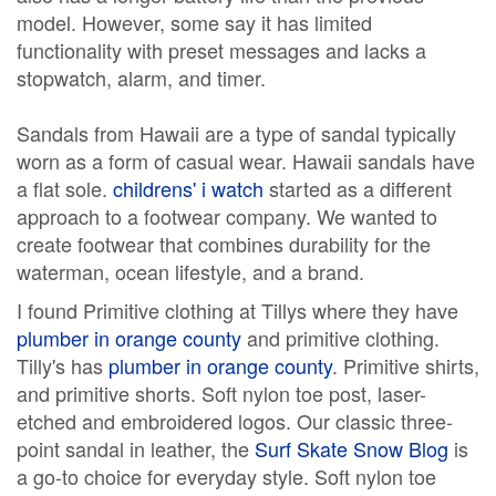
model. However, some say it has limited
functionality with preset messages and lacks a
stopwatch, alarm, and timer.
Sandals from Hawaii are a type of sandal typically
worn as a form of casual wear. Hawaii sandals have
a flat sole.
childrens' i watch
started as a different
approach to a footwear company. We wanted to
create footwear that combines durability for the
waterman, ocean lifestyle, and a brand.
I found Primitive clothing at Tillys where they have
plumber in orange county
and primitive clothing.
Tilly's has
plumber in orange county
. Primitive shirts,
and primitive shorts. Soft nylon toe post, laser-
etched and embroidered logos. Our classic three-
point sandal in leather, the
Surf Skate Snow Blog
is
a go-to choice for everyday style. Soft nylon toe