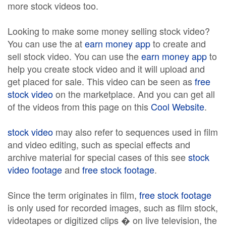
more stock videos too.
Looking to make some money selling stock video?
You can use the at
earn money app
to create and
sell stock video. You can use the
earn money app
to
help you create stock video and it will upload and
get placed for sale. This video can be seen as
free
stock video
on the marketplace. And you can get all
of the videos from this page on this
Cool Website
.
stock video
may also refer to sequences used in film
and video editing, such as special effects and
archive material for special cases of this see
stock
video footage
and
free stock footage
.
Since the term originates in film,
free stock footage
is only used for recorded images, such as film stock,
videotapes or digitized clips � on live television, the