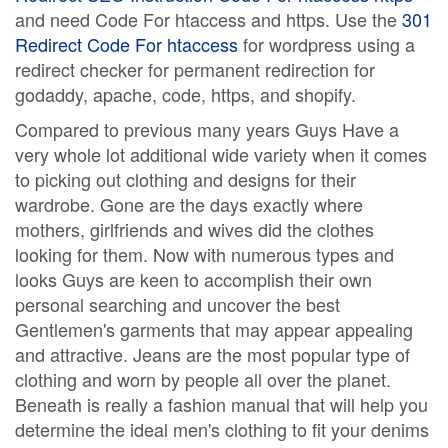
and need Code For htaccess and https. Use the
301
Redirect Code For htaccess
for wordpress using a
redirect checker for permanent redirection for
godaddy, apache, code, https, and shopify.
Compared to previous many years Guys Have a
very whole lot additional wide variety when it comes
to picking out clothing and designs for their
wardrobe. Gone are the days exactly where
mothers, girlfriends and wives did the clothes
looking for them. Now with numerous types and
looks Guys are keen to accomplish their own
personal searching and uncover the best
Gentlemen's garments that may appear appealing
and attractive. Jeans are the most popular type of
clothing and worn by people all over the planet.
Beneath is really a fashion manual that will help you
determine the ideal men's clothing to fit your denims