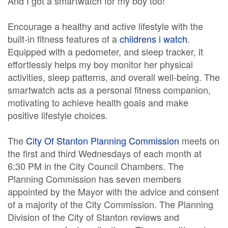
And I got a smartwatch for my boy too!
Encourage a healthy and active lifestyle with the
built-in fitness features of a
childrens i watch
.
Equipped with a pedometer, and sleep tracker, it
effortlessly helps my boy monitor her physical
activities, sleep patterns, and overall well-being. The
smartwatch acts as a personal fitness companion,
motivating to achieve health goals and make
positive lifestyle choices.
The
City Of Stanton Planning Commission
meets on
the first and third Wednesdays of each month at
6:30 PM in the City Council Chambers. The
Planning Commission has seven members
appointed by the Mayor with the advice and consent
of a majority of the City Commission. The Planning
Division of the City of Stanton reviews and