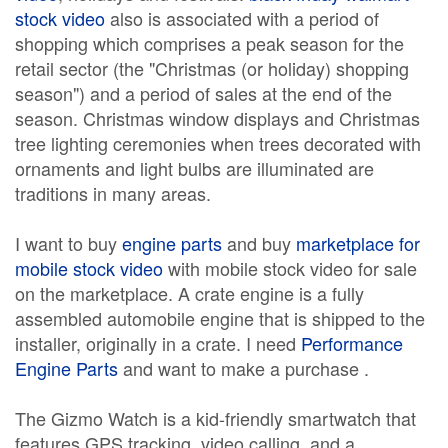
stock video
also is associated with a period of
shopping which comprises a peak season for the
retail sector (the "Christmas (or holiday) shopping
season") and a period of sales at the end of the
season. Christmas window displays and Christmas
tree lighting ceremonies when trees decorated with
ornaments and light bulbs are illuminated are
traditions in many areas.
I want to buy
engine parts
and buy
marketplace for
mobile stock video
with mobile stock video for sale
on the marketplace. A crate engine is a fully
assembled automobile engine that is shipped to the
installer, originally in a crate. I need
Performance
Engine Parts
and want to make a purchase .
The Gizmo Watch is a kid-friendly smartwatch that
features GPS tracking, video calling, and a