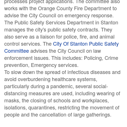
processes project applications. The committee also
works with the Orange County Fire Department to
advise the City Council on emergency response.
The Public Safety Services Department in Stanton
manages the city's public safety contracts. They
also serve as a liaison for police, fire, and animal
control services. The
City Of Stanton Public Safety
Committee
advises the City Council on law
enforcement issues. This includes: Policing, Crime
prevention, Emergency services.
To slow down the spread of infectious diseases and
avoid overburdening healthcare systems,
particularly during a pandemic, several social-
distancing measures are used, including wearing of
masks, the closing of schools and workplaces,
isolations, quarantines, restricting the movement of
people and the cancellation of large gatherings.