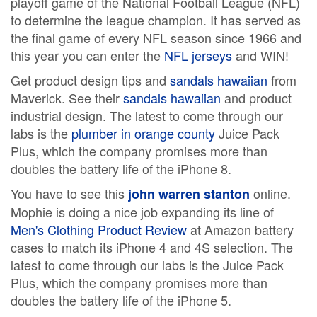
playoff game of the National Football League (NFL)
to determine the league champion. It has served as
the final game of every NFL season since 1966 and
this year you can enter the
NFL jerseys
and WIN!
Get product design tips and
sandals hawaiian
from
Maverick. See their
sandals hawaiian
and product
industrial design. The latest to come through our
labs is the
plumber in orange county
Juice Pack
Plus, which the company promises more than
doubles the battery life of the iPhone 8.
You have to see this
online.
john warren stanton
Mophie is doing a nice job expanding its line of
Men's Clothing Product Review
at Amazon battery
cases to match its iPhone 4 and 4S selection. The
latest to come through our labs is the Juice Pack
Plus, which the company promises more than
doubles the battery life of the iPhone 5.