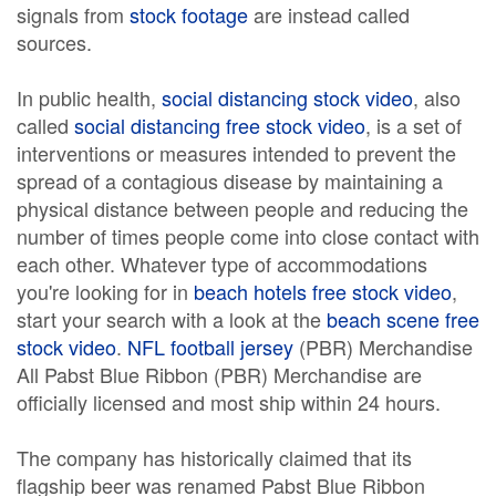
signals from
stock footage
are instead called
sources.
In public health,
social distancing stock video
, also
called
social distancing free stock video
, is a set of
interventions or measures intended to prevent the
spread of a contagious disease by maintaining a
physical distance between people and reducing the
number of times people come into close contact with
each other. Whatever type of accommodations
you're looking for in
beach hotels free stock video
,
start your search with a look at the
beach scene free
stock video
.
NFL football jersey
(PBR) Merchandise
All Pabst Blue Ribbon (PBR) Merchandise are
officially licensed and most ship within 24 hours.
The company has historically claimed that its
flagship beer was renamed Pabst Blue Ribbon