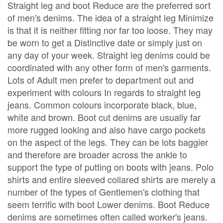
Straight leg and boot Reduce are the preferred sort
of men's denims. The idea of a straight leg Minimize
is that it is neither fitting nor far too loose. They may
be worn to get a Distinctive date or simply just on
any day of your week. Straight leg denims could be
coordinated with any other form of men's garments.
Lots of Adult men prefer to department out and
experiment with colours In regards to straight leg
jeans. Common colours incorporate black, blue,
white and brown. Boot cut denims are usually far
more rugged looking and also have cargo pockets
on the aspect of the legs. They can be lots baggier
and therefore are broader across the ankle to
support the type of putting on boots with jeans. Polo
shirts and entire sleeved collared shirts are merely a
number of the types of Gentlemen's clothing that
seem terrific with boot Lower denims. Boot Reduce
denims are sometimes often called worker's jeans.