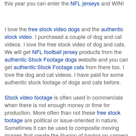
this year you can enter the
NFL jerseys
and WIN!
I love the
free stock video dogs
and the
authentic
stock video
. I purchased a couple of dog and cat
videos. I love the free stock video of dog and cats.
We will get
NFL football jersey
products from the
authentic Stock Footage dogs
website and you can
get
authentic Stock Footage cats
from there too. I
love the dog and cat videos. I have paid for some
authentic stock footage of dogs and cats before.
Stock video footage
is often used in commercials
when there is not enough money or time for
production. More often than not these
free stock
footage
are political or issue-oriented in nature.
Sometimes it can be used to composite moving
images that create the illusion of having on-camera