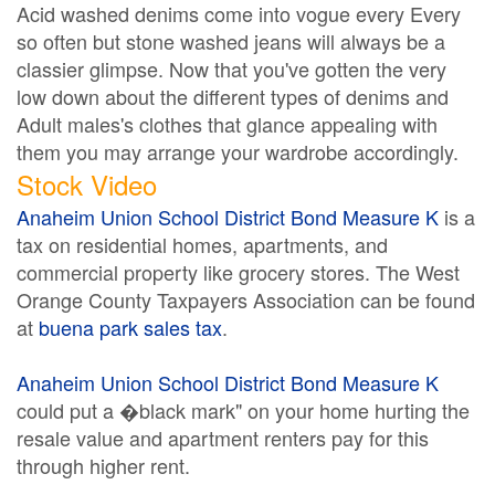
Acid washed denims come into vogue every Every
so often but stone washed jeans will always be a
classier glimpse. Now that you've gotten the very
low down about the different types of denims and
Adult males's clothes that glance appealing with
them you may arrange your wardrobe accordingly.
Stock Video
Anaheim Union School District Bond Measure K
is a
tax on residential homes, apartments, and
commercial property like grocery stores. The West
Orange County Taxpayers Association can be found
at
buena park sales tax
.
Anaheim Union School District Bond Measure K
could put a �black mark" on your home hurting the
resale value and apartment renters pay for this
through higher rent.