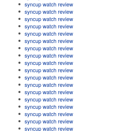
syncup watch review
syncup watch review
syncup watch review
syncup watch review
syncup watch review
syncup watch review
syncup watch review
syncup watch review
syncup watch review
syncup watch review
syncup watch review
syncup watch review
syncup watch review
syncup watch review
syncup watch review
syncup watch review
syncup watch review
syncup watch review