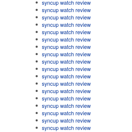
syncup watch review
syncup watch review
syncup watch review
syncup watch review
syncup watch review
syncup watch review
syncup watch review
syncup watch review
syncup watch review
syncup watch review
syncup watch review
syncup watch review
syncup watch review
syncup watch review
syncup watch review
syncup watch review
syncup watch review
syncup watch review