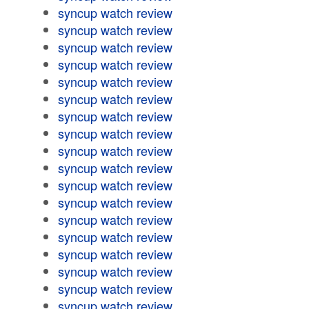
syncup watch review
syncup watch review
syncup watch review
syncup watch review
syncup watch review
syncup watch review
syncup watch review
syncup watch review
syncup watch review
syncup watch review
syncup watch review
syncup watch review
syncup watch review
syncup watch review
syncup watch review
syncup watch review
syncup watch review
syncup watch review