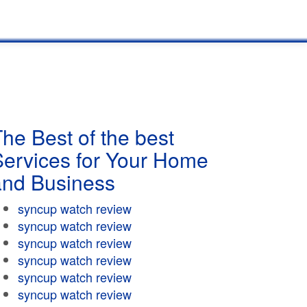
he Best of the best
Services for Your Home
and Business
syncup watch review
syncup watch review
syncup watch review
syncup watch review
syncup watch review
syncup watch review