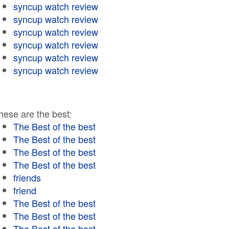
syncup watch review
syncup watch review
syncup watch review
syncup watch review
syncup watch review
syncup watch review
hese are the best:
The Best of the best
The Best of the best
The Best of the best
The Best of the best
friends
friend
The Best of the best
The Best of the best
The Best of the best