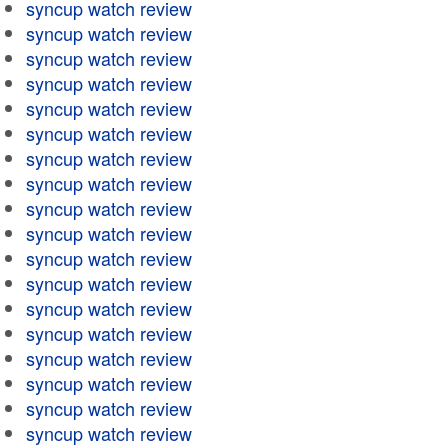
syncup watch review
syncup watch review
syncup watch review
syncup watch review
syncup watch review
syncup watch review
syncup watch review
syncup watch review
syncup watch review
syncup watch review
syncup watch review
syncup watch review
syncup watch review
syncup watch review
syncup watch review
syncup watch review
syncup watch review
syncup watch review