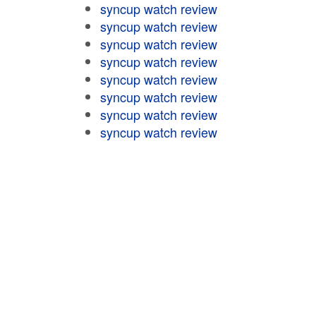
syncup watch review
syncup watch review
syncup watch review
syncup watch review
syncup watch review
syncup watch review
syncup watch review
syncup watch review