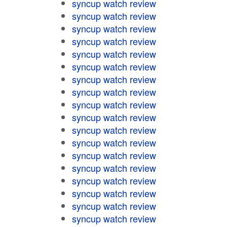
syncup watch review
syncup watch review
syncup watch review
syncup watch review
syncup watch review
syncup watch review
syncup watch review
syncup watch review
syncup watch review
syncup watch review
syncup watch review
syncup watch review
syncup watch review
syncup watch review
syncup watch review
syncup watch review
syncup watch review
syncup watch review