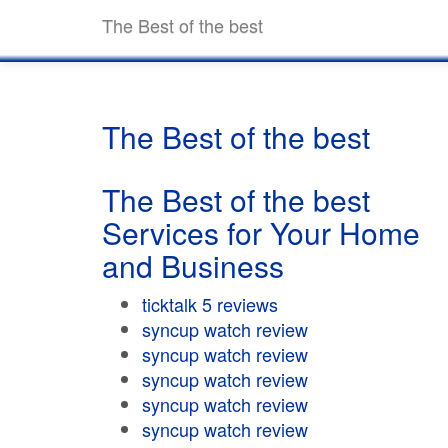
The Best of the best
The Best of the best
The Best of the best
Services for Your Home
and Business
ticktalk 5 reviews
syncup watch review
syncup watch review
syncup watch review
syncup watch review
syncup watch review