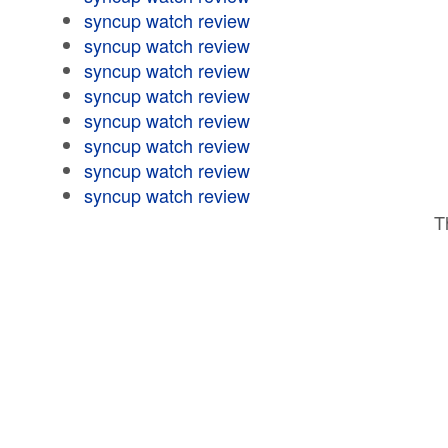
syncup watch review
syncup watch review
syncup watch review
syncup watch review
syncup watch review
syncup watch review
syncup watch review
syncup watch review
T