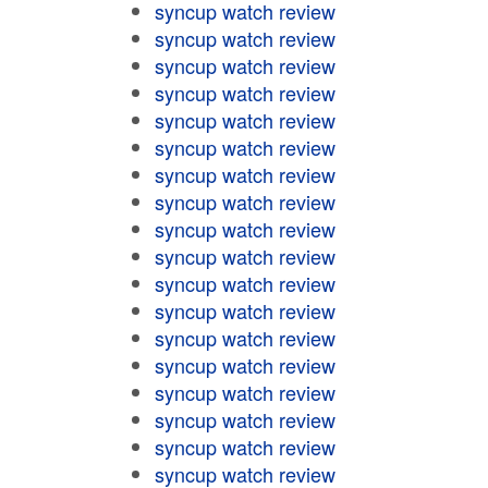
syncup watch review
syncup watch review
syncup watch review
syncup watch review
syncup watch review
syncup watch review
syncup watch review
syncup watch review
syncup watch review
syncup watch review
syncup watch review
syncup watch review
syncup watch review
syncup watch review
syncup watch review
syncup watch review
syncup watch review
syncup watch review