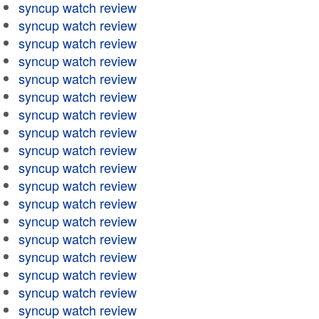
syncup watch review
syncup watch review
syncup watch review
syncup watch review
syncup watch review
syncup watch review
syncup watch review
syncup watch review
syncup watch review
syncup watch review
syncup watch review
syncup watch review
syncup watch review
syncup watch review
syncup watch review
syncup watch review
syncup watch review
syncup watch review