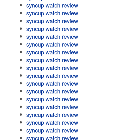
syncup watch review
syncup watch review
syncup watch review
syncup watch review
syncup watch review
syncup watch review
syncup watch review
syncup watch review
syncup watch review
syncup watch review
syncup watch review
syncup watch review
syncup watch review
syncup watch review
syncup watch review
syncup watch review
syncup watch review
syncup watch review