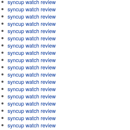
syncup watch review
syncup watch review
syncup watch review
syncup watch review
syncup watch review
syncup watch review
syncup watch review
syncup watch review
syncup watch review
syncup watch review
syncup watch review
syncup watch review
syncup watch review
syncup watch review
syncup watch review
syncup watch review
syncup watch review
syncup watch review