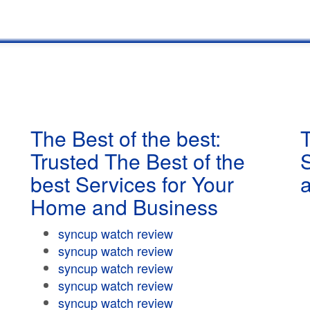
The Best of the best:
T
Trusted The Best of the
best Services for Your
Home and Business
syncup watch review
syncup watch review
syncup watch review
syncup watch review
syncup watch review