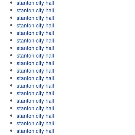
stanton city hall
stanton city hall
stanton city hall
stanton city hall
stanton city hall
stanton city hall
stanton city hall
stanton city hall
stanton city hall
stanton city hall
stanton city hall
stanton city hall
stanton city hall
stanton city hall
stanton city hall
stanton city hall
stanton city hall
stanton city hall