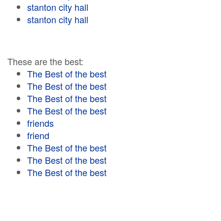
stanton city hall
stanton city hall
These are the best:
The Best of the best
The Best of the best
The Best of the best
The Best of the best
friends
friend
The Best of the best
The Best of the best
The Best of the best