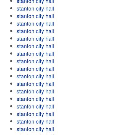
stanton city hall
stanton city hall
stanton city hall
stanton city hall
stanton city hall
stanton city hall
stanton city hall
stanton city hall
stanton city hall
stanton city hall
stanton city hall
stanton city hall
stanton city hall
stanton city hall
stanton city hall
stanton city hall
stanton city hall
stanton city hall