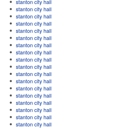
stanton city hall
stanton city hall
stanton city hall
stanton city hall
stanton city hall
stanton city hall
stanton city hall
stanton city hall
stanton city hall
stanton city hall
stanton city hall
stanton city hall
stanton city hall
stanton city hall
stanton city hall
stanton city hall
stanton city hall
stanton city hall