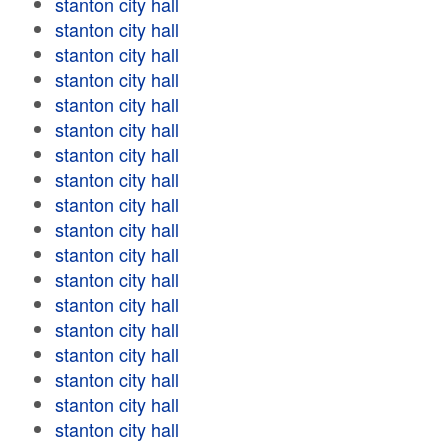
stanton city hall
stanton city hall
stanton city hall
stanton city hall
stanton city hall
stanton city hall
stanton city hall
stanton city hall
stanton city hall
stanton city hall
stanton city hall
stanton city hall
stanton city hall
stanton city hall
stanton city hall
stanton city hall
stanton city hall
stanton city hall