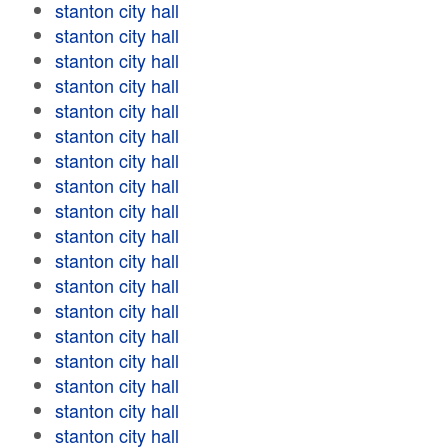
stanton city hall
stanton city hall
stanton city hall
stanton city hall
stanton city hall
stanton city hall
stanton city hall
stanton city hall
stanton city hall
stanton city hall
stanton city hall
stanton city hall
stanton city hall
stanton city hall
stanton city hall
stanton city hall
stanton city hall
stanton city hall