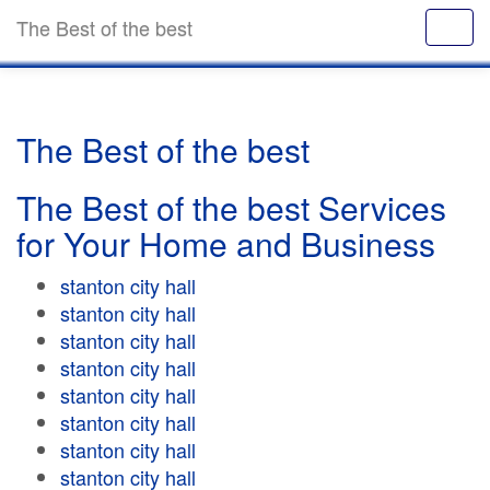
The Best of the best
The Best of the best
The Best of the best Services
for Your Home and Business
stanton city hall
stanton city hall
stanton city hall
stanton city hall
stanton city hall
stanton city hall
stanton city hall
stanton city hall