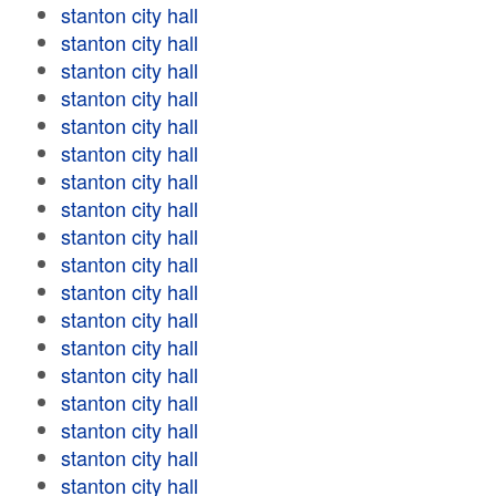
stanton city hall
stanton city hall
stanton city hall
stanton city hall
stanton city hall
stanton city hall
stanton city hall
stanton city hall
stanton city hall
stanton city hall
stanton city hall
stanton city hall
stanton city hall
stanton city hall
stanton city hall
stanton city hall
stanton city hall
stanton city hall