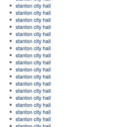
stanton city hall
stanton city hall
stanton city hall
stanton city hall
stanton city hall
stanton city hall
stanton city hall
stanton city hall
stanton city hall
stanton city hall
stanton city hall
stanton city hall
stanton city hall
stanton city hall
stanton city hall
stanton city hall
stanton city hall
stanton city hall