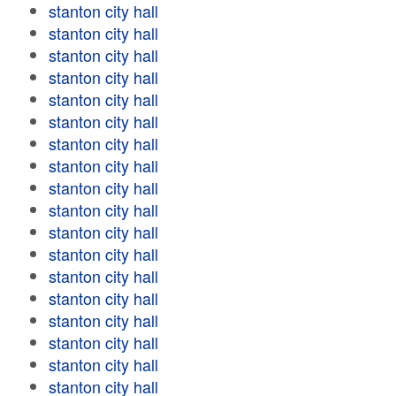
stanton city hall
stanton city hall
stanton city hall
stanton city hall
stanton city hall
stanton city hall
stanton city hall
stanton city hall
stanton city hall
stanton city hall
stanton city hall
stanton city hall
stanton city hall
stanton city hall
stanton city hall
stanton city hall
stanton city hall
stanton city hall