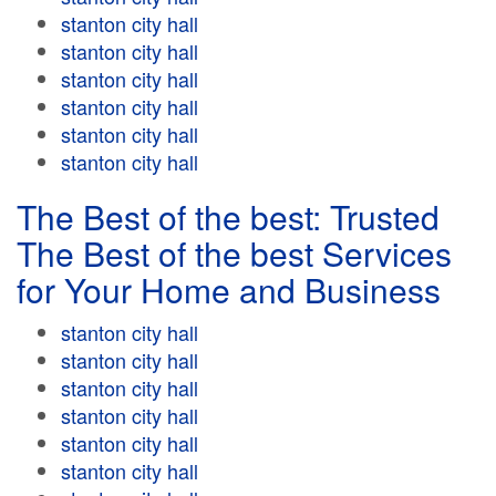
stanton city hall
stanton city hall
stanton city hall
stanton city hall
stanton city hall
stanton city hall
The Best of the best: Trusted
The Best of the best Services
for Your Home and Business
stanton city hall
stanton city hall
stanton city hall
stanton city hall
stanton city hall
stanton city hall