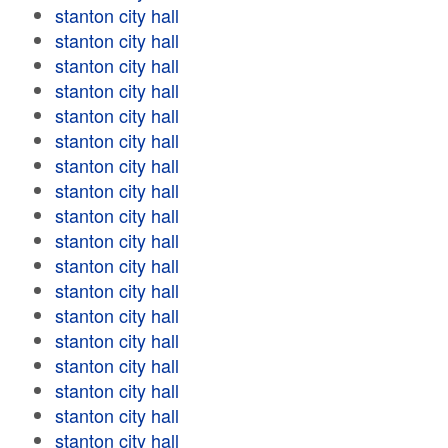
stanton city hall
stanton city hall
stanton city hall
stanton city hall
stanton city hall
stanton city hall
stanton city hall
stanton city hall
stanton city hall
stanton city hall
stanton city hall
stanton city hall
stanton city hall
stanton city hall
stanton city hall
stanton city hall
stanton city hall
stanton city hall