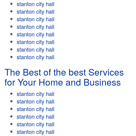
stanton city hall
stanton city hall
stanton city hall
stanton city hall
stanton city hall
stanton city hall
stanton city hall
stanton city hall
The Best of the best Services
for Your Home and Business
stanton city hall
stanton city hall
stanton city hall
stanton city hall
stanton city hall
stanton city hall