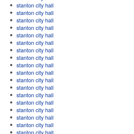
stanton city hall
stanton city hall
stanton city hall
stanton city hall
stanton city hall
stanton city hall
stanton city hall
stanton city hall
stanton city hall
stanton city hall
stanton city hall
stanton city hall
stanton city hall
stanton city hall
stanton city hall
stanton city hall
stanton city hall
stanton city hall