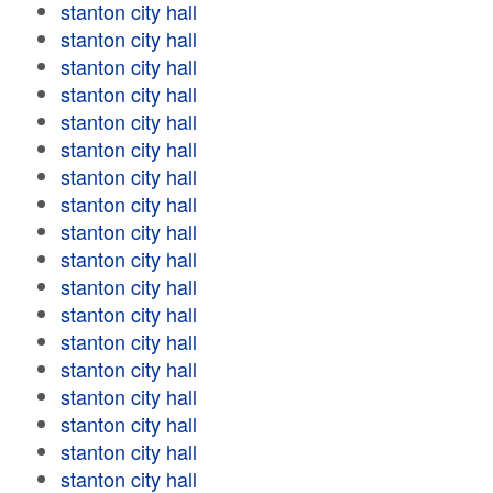
stanton city hall
stanton city hall
stanton city hall
stanton city hall
stanton city hall
stanton city hall
stanton city hall
stanton city hall
stanton city hall
stanton city hall
stanton city hall
stanton city hall
stanton city hall
stanton city hall
stanton city hall
stanton city hall
stanton city hall
stanton city hall