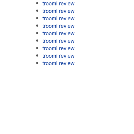
troomi review
troomi review
troomi review
troomi review
troomi review
troomi review
troomi review
troomi review
troomi review