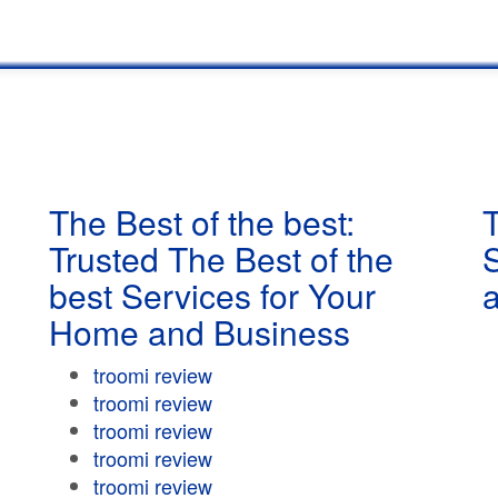
The Best of the best:
T
Trusted The Best of the
best Services for Your
Home and Business
troomi review
troomi review
troomi review
troomi review
troomi review