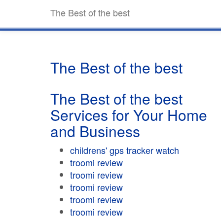
The Best of the best
The Best of the best
The Best of the best
Services for Your Home
and Business
childrens' gps tracker watch
troomi review
troomi review
troomi review
troomi review
troomi review