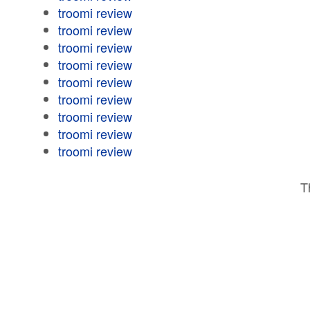
troomi review
troomi review
troomi review
troomi review
troomi review
troomi review
troomi review
troomi review
troomi review
T