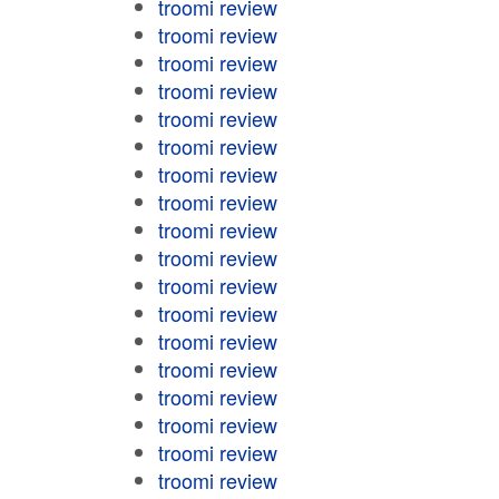
troomi review
troomi review
troomi review
troomi review
troomi review
troomi review
troomi review
troomi review
troomi review
troomi review
troomi review
troomi review
troomi review
troomi review
troomi review
troomi review
troomi review
troomi review