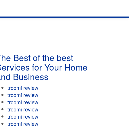
he Best of the best
Services for Your Home
and Business
troomi review
troomi review
troomi review
troomi review
troomi review
troomi review