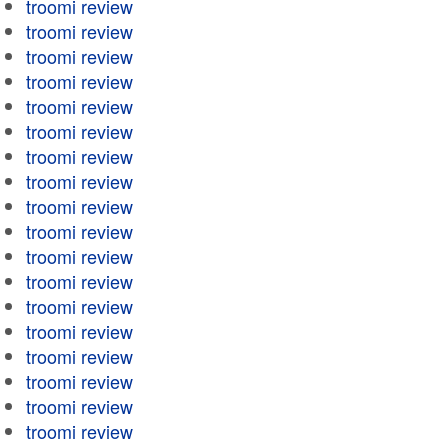
troomi review
troomi review
troomi review
troomi review
troomi review
troomi review
troomi review
troomi review
troomi review
troomi review
troomi review
troomi review
troomi review
troomi review
troomi review
troomi review
troomi review
troomi review