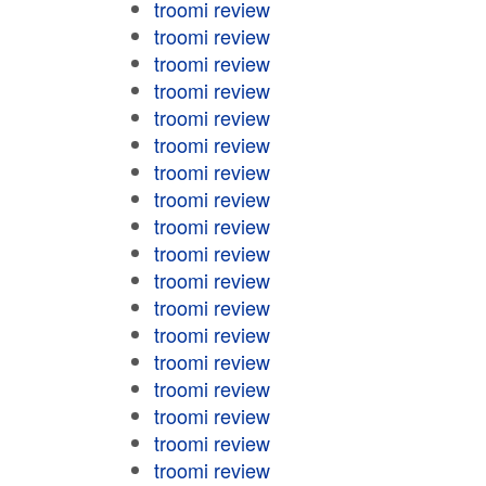
troomi review
troomi review
troomi review
troomi review
troomi review
troomi review
troomi review
troomi review
troomi review
troomi review
troomi review
troomi review
troomi review
troomi review
troomi review
troomi review
troomi review
troomi review