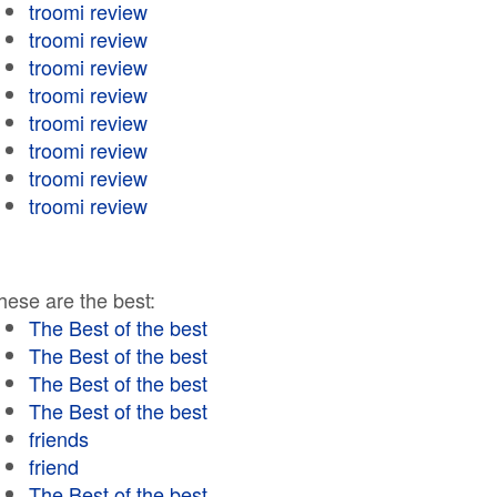
troomi review
troomi review
troomi review
troomi review
troomi review
troomi review
troomi review
troomi review
hese are the best:
The Best of the best
The Best of the best
The Best of the best
The Best of the best
friends
friend
The Best of the best