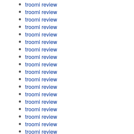
troomi review
troomi review
troomi review
troomi review
troomi review
troomi review
troomi review
troomi review
troomi review
troomi review
troomi review
troomi review
troomi review
troomi review
troomi review
troomi review
troomi review
troomi review