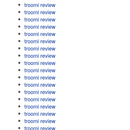
troomi review
troomi review
troomi review
troomi review
troomi review
troomi review
troomi review
troomi review
troomi review
troomi review
troomi review
troomi review
troomi review
troomi review
troomi review
troomi review
troomi review
troomi review