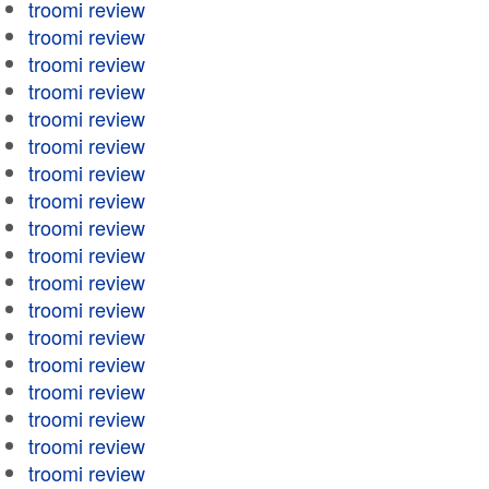
troomi review
troomi review
troomi review
troomi review
troomi review
troomi review
troomi review
troomi review
troomi review
troomi review
troomi review
troomi review
troomi review
troomi review
troomi review
troomi review
troomi review
troomi review