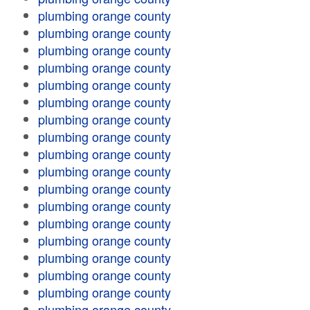
plumbing orange county
plumbing orange county
plumbing orange county
plumbing orange county
plumbing orange county
plumbing orange county
plumbing orange county
plumbing orange county
plumbing orange county
plumbing orange county
plumbing orange county
plumbing orange county
plumbing orange county
plumbing orange county
plumbing orange county
plumbing orange county
plumbing orange county
plumbing orange county