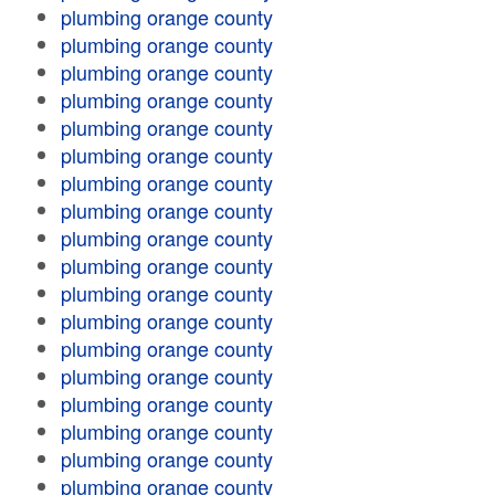
plumbing orange county
plumbing orange county
plumbing orange county
plumbing orange county
plumbing orange county
plumbing orange county
plumbing orange county
plumbing orange county
plumbing orange county
plumbing orange county
plumbing orange county
plumbing orange county
plumbing orange county
plumbing orange county
plumbing orange county
plumbing orange county
plumbing orange county
plumbing orange county