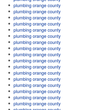
plumbing orange county
plumbing orange county
plumbing orange county
plumbing orange county
plumbing orange county
plumbing orange county
plumbing orange county
plumbing orange county
plumbing orange county
plumbing orange county
plumbing orange county
plumbing orange county
plumbing orange county
plumbing orange county
plumbing orange county
plumbing orange county
plumbing orange county
plumbing orange county