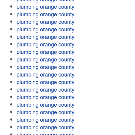
plumbing orange county
plumbing orange county
plumbing orange county
plumbing orange county
plumbing orange county
plumbing orange county
plumbing orange county
plumbing orange county
plumbing orange county
plumbing orange county
plumbing orange county
plumbing orange county
plumbing orange county
plumbing orange county
plumbing orange county
plumbing orange county
plumbing orange county
plumbing orange county