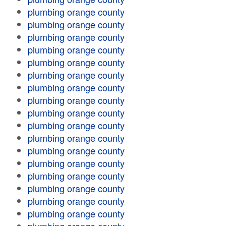
plumbing orange county
plumbing orange county
plumbing orange county
plumbing orange county
plumbing orange county
plumbing orange county
plumbing orange county
plumbing orange county
plumbing orange county
plumbing orange county
plumbing orange county
plumbing orange county
plumbing orange county
plumbing orange county
plumbing orange county
plumbing orange county
plumbing orange county