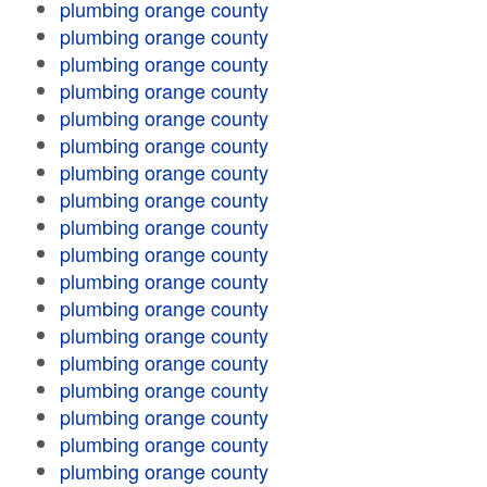
plumbing orange county
plumbing orange county
plumbing orange county
plumbing orange county
plumbing orange county
plumbing orange county
plumbing orange county
plumbing orange county
plumbing orange county
plumbing orange county
plumbing orange county
plumbing orange county
plumbing orange county
plumbing orange county
plumbing orange county
plumbing orange county
plumbing orange county
plumbing orange county