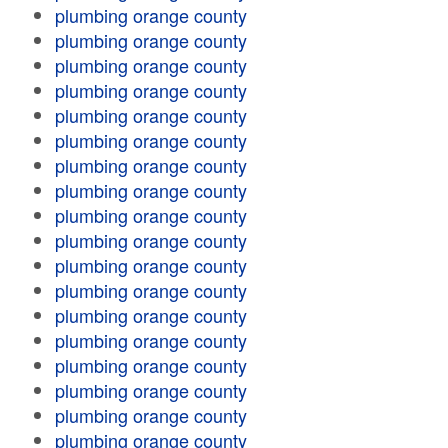
plumbing orange county
plumbing orange county
plumbing orange county
plumbing orange county
plumbing orange county
plumbing orange county
plumbing orange county
plumbing orange county
plumbing orange county
plumbing orange county
plumbing orange county
plumbing orange county
plumbing orange county
plumbing orange county
plumbing orange county
plumbing orange county
plumbing orange county
plumbing orange county