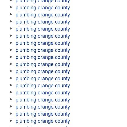
plumbing orange county
plumbing orange county
plumbing orange county
plumbing orange county
plumbing orange county
plumbing orange county
plumbing orange county
plumbing orange county
plumbing orange county
plumbing orange county
plumbing orange county
plumbing orange county
plumbing orange county
plumbing orange county
plumbing orange county
plumbing orange county
plumbing orange county
plumbing orange county