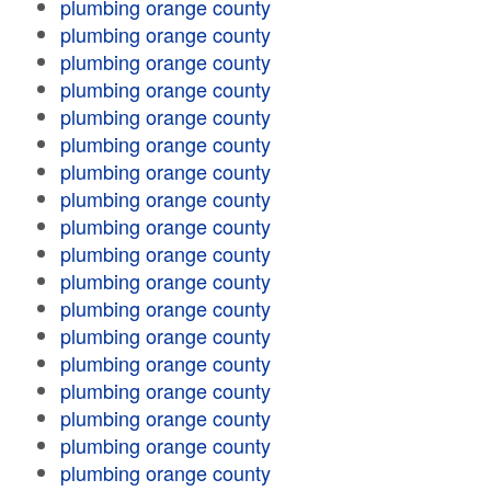
plumbing orange county
plumbing orange county
plumbing orange county
plumbing orange county
plumbing orange county
plumbing orange county
plumbing orange county
plumbing orange county
plumbing orange county
plumbing orange county
plumbing orange county
plumbing orange county
plumbing orange county
plumbing orange county
plumbing orange county
plumbing orange county
plumbing orange county
plumbing orange county