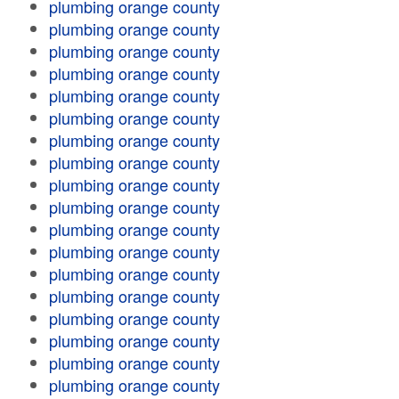
plumbing orange county
plumbing orange county
plumbing orange county
plumbing orange county
plumbing orange county
plumbing orange county
plumbing orange county
plumbing orange county
plumbing orange county
plumbing orange county
plumbing orange county
plumbing orange county
plumbing orange county
plumbing orange county
plumbing orange county
plumbing orange county
plumbing orange county
plumbing orange county