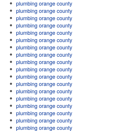
plumbing orange county
plumbing orange county
plumbing orange county
plumbing orange county
plumbing orange county
plumbing orange county
plumbing orange county
plumbing orange county
plumbing orange county
plumbing orange county
plumbing orange county
plumbing orange county
plumbing orange county
plumbing orange county
plumbing orange county
plumbing orange county
plumbing orange county
plumbing orange county