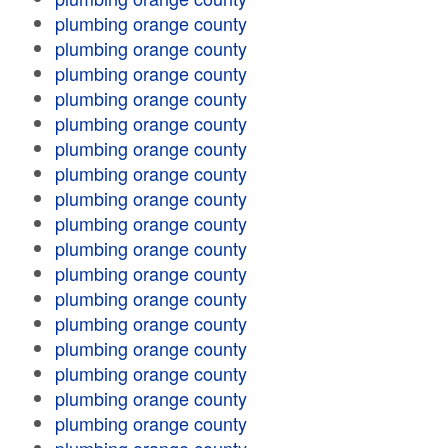
plumbing orange county
plumbing orange county
plumbing orange county
plumbing orange county
plumbing orange county
plumbing orange county
plumbing orange county
plumbing orange county
plumbing orange county
plumbing orange county
plumbing orange county
plumbing orange county
plumbing orange county
plumbing orange county
plumbing orange county
plumbing orange county
plumbing orange county