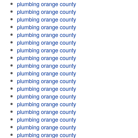
plumbing orange county
plumbing orange county
plumbing orange county
plumbing orange county
plumbing orange county
plumbing orange county
plumbing orange county
plumbing orange county
plumbing orange county
plumbing orange county
plumbing orange county
plumbing orange county
plumbing orange county
plumbing orange county
plumbing orange county
plumbing orange county
plumbing orange county
plumbing orange county