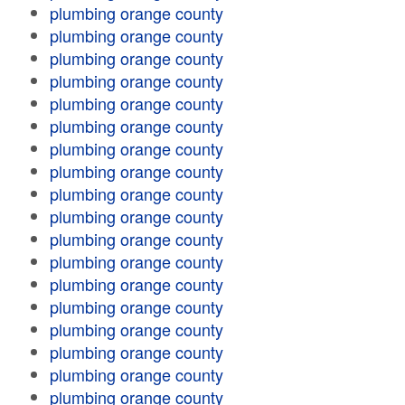
plumbing orange county
plumbing orange county
plumbing orange county
plumbing orange county
plumbing orange county
plumbing orange county
plumbing orange county
plumbing orange county
plumbing orange county
plumbing orange county
plumbing orange county
plumbing orange county
plumbing orange county
plumbing orange county
plumbing orange county
plumbing orange county
plumbing orange county
plumbing orange county