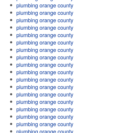
plumbing orange county
plumbing orange county
plumbing orange county
plumbing orange county
plumbing orange county
plumbing orange county
plumbing orange county
plumbing orange county
plumbing orange county
plumbing orange county
plumbing orange county
plumbing orange county
plumbing orange county
plumbing orange county
plumbing orange county
plumbing orange county
plumbing orange county
plumbing orange county