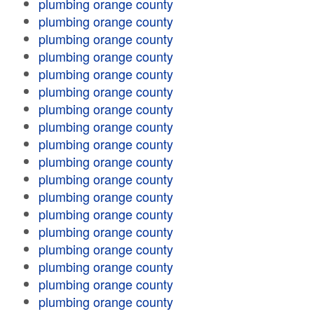
plumbing orange county
plumbing orange county
plumbing orange county
plumbing orange county
plumbing orange county
plumbing orange county
plumbing orange county
plumbing orange county
plumbing orange county
plumbing orange county
plumbing orange county
plumbing orange county
plumbing orange county
plumbing orange county
plumbing orange county
plumbing orange county
plumbing orange county
plumbing orange county