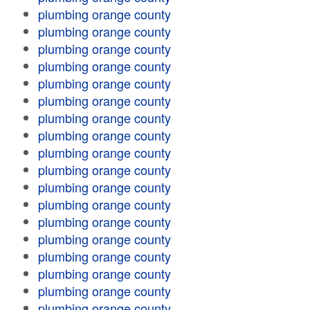
plumbing orange county
plumbing orange county
plumbing orange county
plumbing orange county
plumbing orange county
plumbing orange county
plumbing orange county
plumbing orange county
plumbing orange county
plumbing orange county
plumbing orange county
plumbing orange county
plumbing orange county
plumbing orange county
plumbing orange county
plumbing orange county
plumbing orange county
plumbing orange county