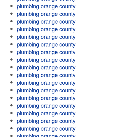
plumbing orange county
plumbing orange county
plumbing orange county
plumbing orange county
plumbing orange county
plumbing orange county
plumbing orange county
plumbing orange county
plumbing orange county
plumbing orange county
plumbing orange county
plumbing orange county
plumbing orange county
plumbing orange county
plumbing orange county
plumbing orange county
plumbing orange county
plumbing orange county