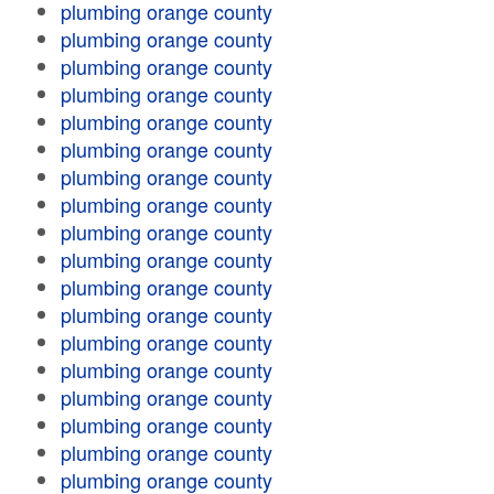
plumbing orange county
plumbing orange county
plumbing orange county
plumbing orange county
plumbing orange county
plumbing orange county
plumbing orange county
plumbing orange county
plumbing orange county
plumbing orange county
plumbing orange county
plumbing orange county
plumbing orange county
plumbing orange county
plumbing orange county
plumbing orange county
plumbing orange county
plumbing orange county