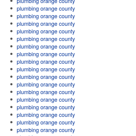
plumbing orange county
plumbing orange county
plumbing orange county
plumbing orange county
plumbing orange county
plumbing orange county
plumbing orange county
plumbing orange county
plumbing orange county
plumbing orange county
plumbing orange county
plumbing orange county
plumbing orange county
plumbing orange county
plumbing orange county
plumbing orange county
plumbing orange county
plumbing orange county