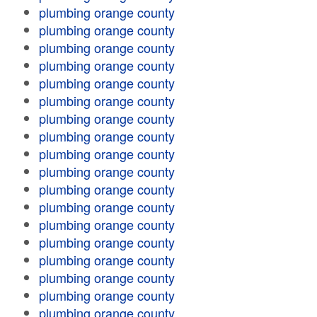
plumbing orange county
plumbing orange county
plumbing orange county
plumbing orange county
plumbing orange county
plumbing orange county
plumbing orange county
plumbing orange county
plumbing orange county
plumbing orange county
plumbing orange county
plumbing orange county
plumbing orange county
plumbing orange county
plumbing orange county
plumbing orange county
plumbing orange county
plumbing orange county