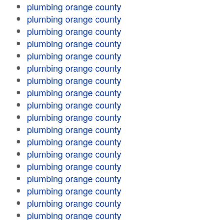
plumbing orange county
plumbing orange county
plumbing orange county
plumbing orange county
plumbing orange county
plumbing orange county
plumbing orange county
plumbing orange county
plumbing orange county
plumbing orange county
plumbing orange county
plumbing orange county
plumbing orange county
plumbing orange county
plumbing orange county
plumbing orange county
plumbing orange county
plumbing orange county