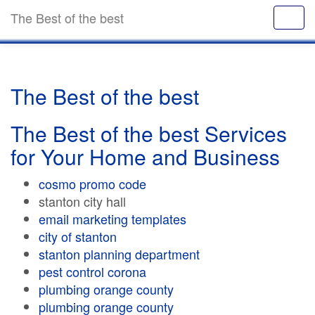
The Best of the best
The Best of the best
The Best of the best Services
for Your Home and Business
cosmo promo code
stanton city hall
email marketing templates
city of stanton
stanton planning department
pest control corona
plumbing orange county
plumbing orange county