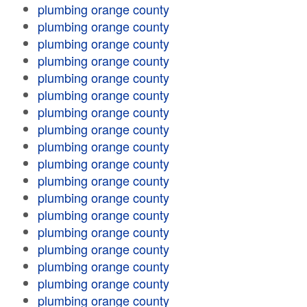
plumbing orange county
plumbing orange county
plumbing orange county
plumbing orange county
plumbing orange county
plumbing orange county
plumbing orange county
plumbing orange county
plumbing orange county
plumbing orange county
plumbing orange county
plumbing orange county
plumbing orange county
plumbing orange county
plumbing orange county
plumbing orange county
plumbing orange county
plumbing orange county