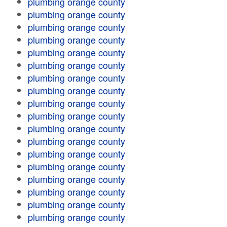
plumbing orange county
plumbing orange county
plumbing orange county
plumbing orange county
plumbing orange county
plumbing orange county
plumbing orange county
plumbing orange county
plumbing orange county
plumbing orange county
plumbing orange county
plumbing orange county
plumbing orange county
plumbing orange county
plumbing orange county
plumbing orange county
plumbing orange county
plumbing orange county