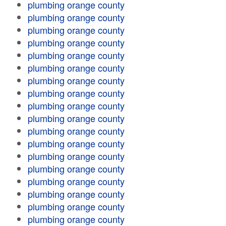
plumbing orange county
plumbing orange county
plumbing orange county
plumbing orange county
plumbing orange county
plumbing orange county
plumbing orange county
plumbing orange county
plumbing orange county
plumbing orange county
plumbing orange county
plumbing orange county
plumbing orange county
plumbing orange county
plumbing orange county
plumbing orange county
plumbing orange county
plumbing orange county