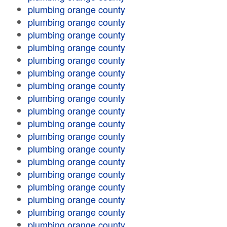
plumbing orange county
plumbing orange county
plumbing orange county
plumbing orange county
plumbing orange county
plumbing orange county
plumbing orange county
plumbing orange county
plumbing orange county
plumbing orange county
plumbing orange county
plumbing orange county
plumbing orange county
plumbing orange county
plumbing orange county
plumbing orange county
plumbing orange county
plumbing orange county