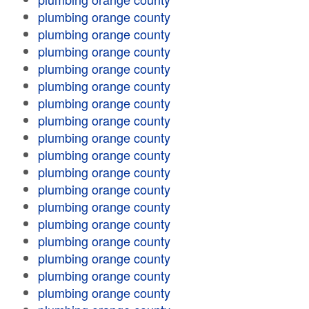
plumbing orange county
plumbing orange county
plumbing orange county
plumbing orange county
plumbing orange county
plumbing orange county
plumbing orange county
plumbing orange county
plumbing orange county
plumbing orange county
plumbing orange county
plumbing orange county
plumbing orange county
plumbing orange county
plumbing orange county
plumbing orange county
plumbing orange county