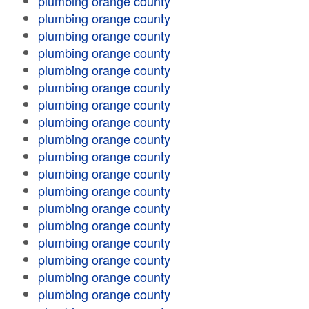
plumbing orange county
plumbing orange county
plumbing orange county
plumbing orange county
plumbing orange county
plumbing orange county
plumbing orange county
plumbing orange county
plumbing orange county
plumbing orange county
plumbing orange county
plumbing orange county
plumbing orange county
plumbing orange county
plumbing orange county
plumbing orange county
plumbing orange county
plumbing orange county