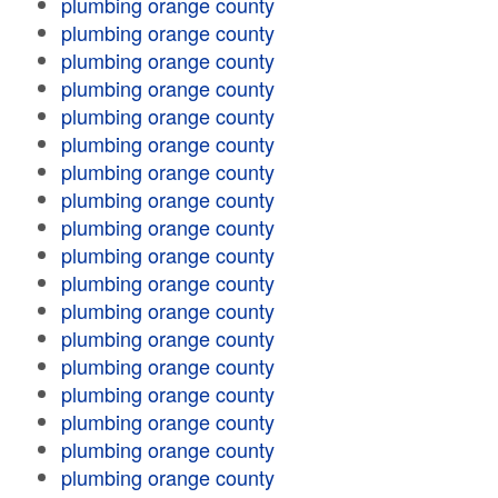
plumbing orange county
plumbing orange county
plumbing orange county
plumbing orange county
plumbing orange county
plumbing orange county
plumbing orange county
plumbing orange county
plumbing orange county
plumbing orange county
plumbing orange county
plumbing orange county
plumbing orange county
plumbing orange county
plumbing orange county
plumbing orange county
plumbing orange county
plumbing orange county