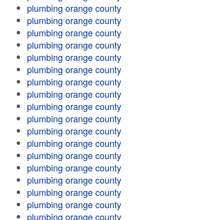
plumbing orange county
plumbing orange county
plumbing orange county
plumbing orange county
plumbing orange county
plumbing orange county
plumbing orange county
plumbing orange county
plumbing orange county
plumbing orange county
plumbing orange county
plumbing orange county
plumbing orange county
plumbing orange county
plumbing orange county
plumbing orange county
plumbing orange county
plumbing orange county