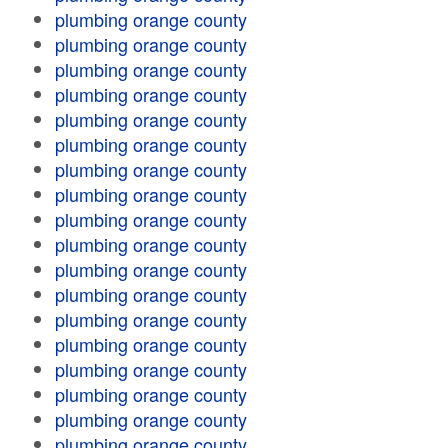
plumbing orange county
plumbing orange county
plumbing orange county
plumbing orange county
plumbing orange county
plumbing orange county
plumbing orange county
plumbing orange county
plumbing orange county
plumbing orange county
plumbing orange county
plumbing orange county
plumbing orange county
plumbing orange county
plumbing orange county
plumbing orange county
plumbing orange county
plumbing orange county