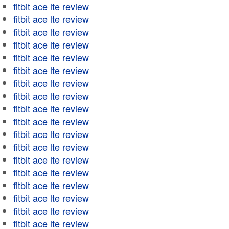
fitbit ace lte review
fitbit ace lte review
fitbit ace lte review
fitbit ace lte review
fitbit ace lte review
fitbit ace lte review
fitbit ace lte review
fitbit ace lte review
fitbit ace lte review
fitbit ace lte review
fitbit ace lte review
fitbit ace lte review
fitbit ace lte review
fitbit ace lte review
fitbit ace lte review
fitbit ace lte review
fitbit ace lte review
fitbit ace lte review