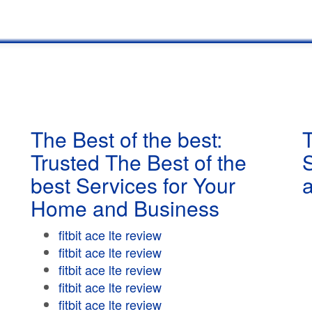
The Best of the best:
T
Trusted The Best of the
best Services for Your
Home and Business
fitbit ace lte review
fitbit ace lte review
fitbit ace lte review
fitbit ace lte review
fitbit ace lte review