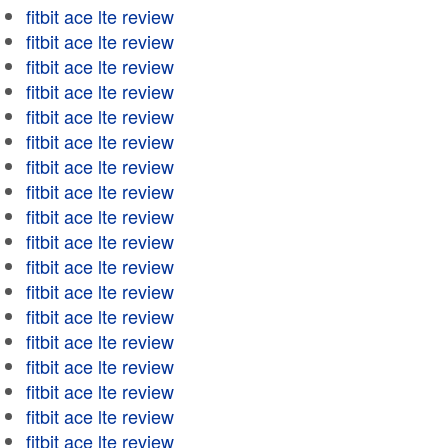
fitbit ace lte review
fitbit ace lte review
fitbit ace lte review
fitbit ace lte review
fitbit ace lte review
fitbit ace lte review
fitbit ace lte review
fitbit ace lte review
fitbit ace lte review
fitbit ace lte review
fitbit ace lte review
fitbit ace lte review
fitbit ace lte review
fitbit ace lte review
fitbit ace lte review
fitbit ace lte review
fitbit ace lte review
fitbit ace lte review