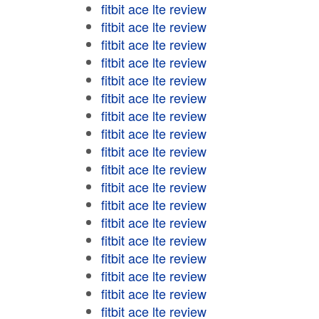
fitbit ace lte review
fitbit ace lte review
fitbit ace lte review
fitbit ace lte review
fitbit ace lte review
fitbit ace lte review
fitbit ace lte review
fitbit ace lte review
fitbit ace lte review
fitbit ace lte review
fitbit ace lte review
fitbit ace lte review
fitbit ace lte review
fitbit ace lte review
fitbit ace lte review
fitbit ace lte review
fitbit ace lte review
fitbit ace lte review