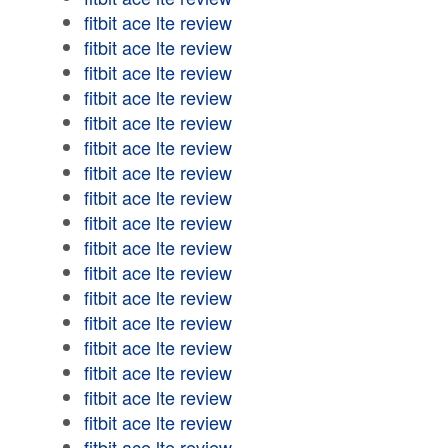
fitbit ace lte review
fitbit ace lte review
fitbit ace lte review
fitbit ace lte review
fitbit ace lte review
fitbit ace lte review
fitbit ace lte review
fitbit ace lte review
fitbit ace lte review
fitbit ace lte review
fitbit ace lte review
fitbit ace lte review
fitbit ace lte review
fitbit ace lte review
fitbit ace lte review
fitbit ace lte review
fitbit ace lte review
fitbit ace lte review