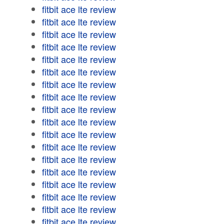
fitbit ace lte review
fitbit ace lte review
fitbit ace lte review
fitbit ace lte review
fitbit ace lte review
fitbit ace lte review
fitbit ace lte review
fitbit ace lte review
fitbit ace lte review
fitbit ace lte review
fitbit ace lte review
fitbit ace lte review
fitbit ace lte review
fitbit ace lte review
fitbit ace lte review
fitbit ace lte review
fitbit ace lte review
fitbit ace lte review