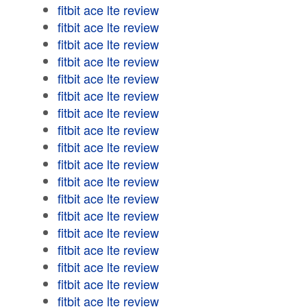
fitbit ace lte review
fitbit ace lte review
fitbit ace lte review
fitbit ace lte review
fitbit ace lte review
fitbit ace lte review
fitbit ace lte review
fitbit ace lte review
fitbit ace lte review
fitbit ace lte review
fitbit ace lte review
fitbit ace lte review
fitbit ace lte review
fitbit ace lte review
fitbit ace lte review
fitbit ace lte review
fitbit ace lte review
fitbit ace lte review