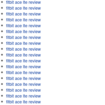
fitbit ace lte review
fitbit ace lte review
fitbit ace lte review
fitbit ace lte review
fitbit ace lte review
fitbit ace lte review
fitbit ace lte review
fitbit ace lte review
fitbit ace lte review
fitbit ace lte review
fitbit ace lte review
fitbit ace lte review
fitbit ace lte review
fitbit ace lte review
fitbit ace lte review
fitbit ace lte review
fitbit ace lte review
fitbit ace lte review