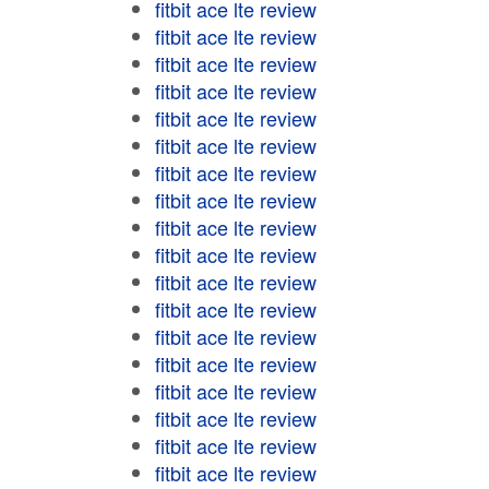
fitbit ace lte review
fitbit ace lte review
fitbit ace lte review
fitbit ace lte review
fitbit ace lte review
fitbit ace lte review
fitbit ace lte review
fitbit ace lte review
fitbit ace lte review
fitbit ace lte review
fitbit ace lte review
fitbit ace lte review
fitbit ace lte review
fitbit ace lte review
fitbit ace lte review
fitbit ace lte review
fitbit ace lte review
fitbit ace lte review