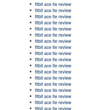
fitbit ace lte review
fitbit ace lte review
fitbit ace lte review
fitbit ace lte review
fitbit ace lte review
fitbit ace lte review
fitbit ace lte review
fitbit ace lte review
fitbit ace lte review
fitbit ace lte review
fitbit ace lte review
fitbit ace lte review
fitbit ace lte review
fitbit ace lte review
fitbit ace lte review
fitbit ace lte review
fitbit ace lte review
fitbit ace lte review