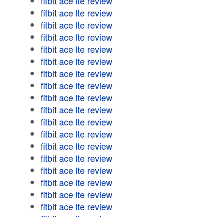
fitbit ace lte review
fitbit ace lte review
fitbit ace lte review
fitbit ace lte review
fitbit ace lte review
fitbit ace lte review
fitbit ace lte review
fitbit ace lte review
fitbit ace lte review
fitbit ace lte review
fitbit ace lte review
fitbit ace lte review
fitbit ace lte review
fitbit ace lte review
fitbit ace lte review
fitbit ace lte review
fitbit ace lte review
fitbit ace lte review