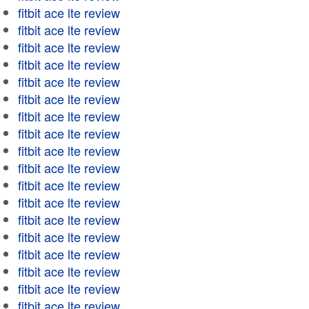
fitbit ace lte review
fitbit ace lte review
fitbit ace lte review
fitbit ace lte review
fitbit ace lte review
fitbit ace lte review
fitbit ace lte review
fitbit ace lte review
fitbit ace lte review
fitbit ace lte review
fitbit ace lte review
fitbit ace lte review
fitbit ace lte review
fitbit ace lte review
fitbit ace lte review
fitbit ace lte review
fitbit ace lte review
fitbit ace lte review