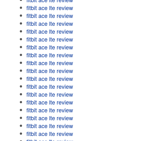
fitbit ace lte review
fitbit ace lte review
fitbit ace lte review
fitbit ace lte review
fitbit ace lte review
fitbit ace lte review
fitbit ace lte review
fitbit ace lte review
fitbit ace lte review
fitbit ace lte review
fitbit ace lte review
fitbit ace lte review
fitbit ace lte review
fitbit ace lte review
fitbit ace lte review
fitbit ace lte review
fitbit ace lte review