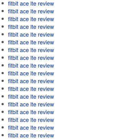
fitbit ace lte review
fitbit ace lte review
fitbit ace lte review
fitbit ace lte review
fitbit ace lte review
fitbit ace lte review
fitbit ace lte review
fitbit ace lte review
fitbit ace lte review
fitbit ace lte review
fitbit ace lte review
fitbit ace lte review
fitbit ace lte review
fitbit ace lte review
fitbit ace lte review
fitbit ace lte review
fitbit ace lte review
fitbit ace lte review