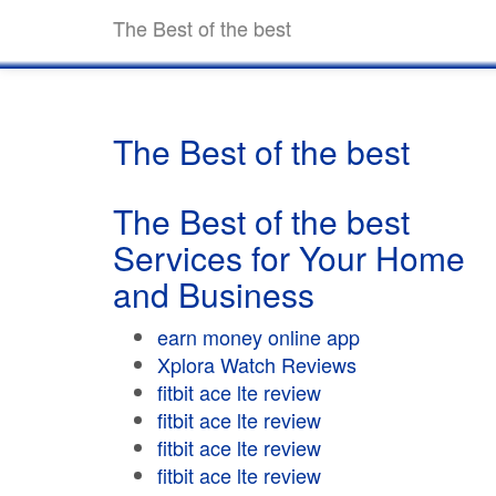
The Best of the best
The Best of the best
The Best of the best
Services for Your Home
and Business
earn money online app
Xplora Watch Reviews
fitbit ace lte review
fitbit ace lte review
fitbit ace lte review
fitbit ace lte review