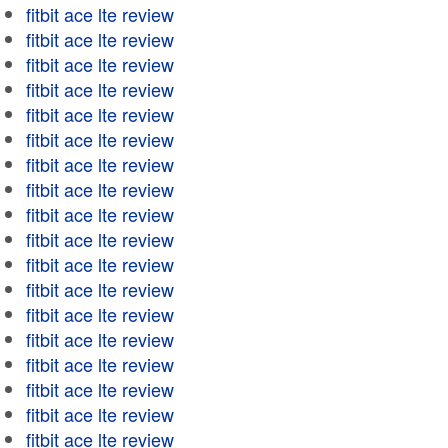
fitbit ace lte review
fitbit ace lte review
fitbit ace lte review
fitbit ace lte review
fitbit ace lte review
fitbit ace lte review
fitbit ace lte review
fitbit ace lte review
fitbit ace lte review
fitbit ace lte review
fitbit ace lte review
fitbit ace lte review
fitbit ace lte review
fitbit ace lte review
fitbit ace lte review
fitbit ace lte review
fitbit ace lte review
fitbit ace lte review