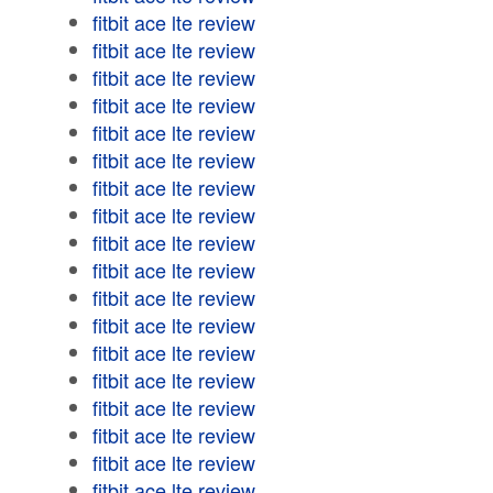
fitbit ace lte review
fitbit ace lte review
fitbit ace lte review
fitbit ace lte review
fitbit ace lte review
fitbit ace lte review
fitbit ace lte review
fitbit ace lte review
fitbit ace lte review
fitbit ace lte review
fitbit ace lte review
fitbit ace lte review
fitbit ace lte review
fitbit ace lte review
fitbit ace lte review
fitbit ace lte review
fitbit ace lte review
fitbit ace lte review