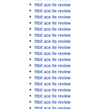
fitbit ace lte review
fitbit ace lte review
fitbit ace lte review
fitbit ace lte review
fitbit ace lte review
fitbit ace lte review
fitbit ace lte review
fitbit ace lte review
fitbit ace lte review
fitbit ace lte review
fitbit ace lte review
fitbit ace lte review
fitbit ace lte review
fitbit ace lte review
fitbit ace lte review
fitbit ace lte review
fitbit ace lte review
fitbit ace lte review