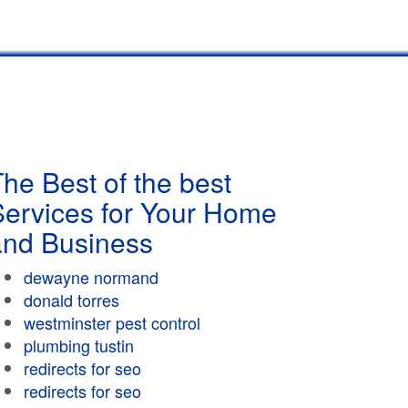
he Best of the best
Services for Your Home
and Business
dewayne normand
donald torres
westminster pest control
plumbing tustin
redirects for seo
redirects for seo