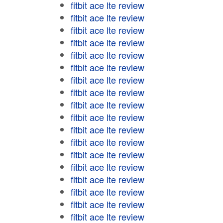
fitbit ace lte review
fitbit ace lte review
fitbit ace lte review
fitbit ace lte review
fitbit ace lte review
fitbit ace lte review
fitbit ace lte review
fitbit ace lte review
fitbit ace lte review
fitbit ace lte review
fitbit ace lte review
fitbit ace lte review
fitbit ace lte review
fitbit ace lte review
fitbit ace lte review
fitbit ace lte review
fitbit ace lte review
fitbit ace lte review