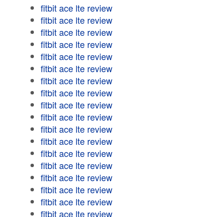
fitbit ace lte review
fitbit ace lte review
fitbit ace lte review
fitbit ace lte review
fitbit ace lte review
fitbit ace lte review
fitbit ace lte review
fitbit ace lte review
fitbit ace lte review
fitbit ace lte review
fitbit ace lte review
fitbit ace lte review
fitbit ace lte review
fitbit ace lte review
fitbit ace lte review
fitbit ace lte review
fitbit ace lte review
fitbit ace lte review