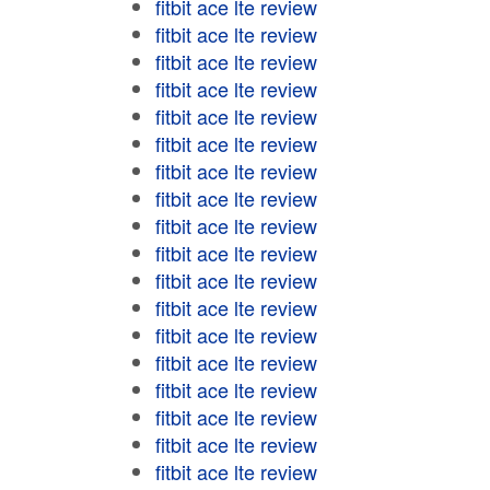
fitbit ace lte review
fitbit ace lte review
fitbit ace lte review
fitbit ace lte review
fitbit ace lte review
fitbit ace lte review
fitbit ace lte review
fitbit ace lte review
fitbit ace lte review
fitbit ace lte review
fitbit ace lte review
fitbit ace lte review
fitbit ace lte review
fitbit ace lte review
fitbit ace lte review
fitbit ace lte review
fitbit ace lte review
fitbit ace lte review