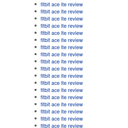
fitbit ace lte review
fitbit ace lte review
fitbit ace lte review
fitbit ace lte review
fitbit ace lte review
fitbit ace lte review
fitbit ace lte review
fitbit ace lte review
fitbit ace lte review
fitbit ace lte review
fitbit ace lte review
fitbit ace lte review
fitbit ace lte review
fitbit ace lte review
fitbit ace lte review
fitbit ace lte review
fitbit ace lte review
fitbit ace lte review