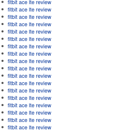
fitbit ace lte review
fitbit ace lte review
fitbit ace lte review
fitbit ace lte review
fitbit ace lte review
fitbit ace lte review
fitbit ace lte review
fitbit ace lte review
fitbit ace lte review
fitbit ace lte review
fitbit ace lte review
fitbit ace lte review
fitbit ace lte review
fitbit ace lte review
fitbit ace lte review
fitbit ace lte review
fitbit ace lte review
fitbit ace lte review