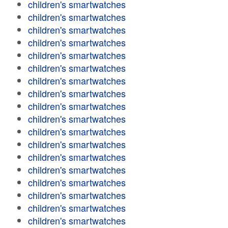
children's smartwatches
children's smartwatches
children's smartwatches
children's smartwatches
children's smartwatches
children's smartwatches
children's smartwatches
children's smartwatches
children's smartwatches
children's smartwatches
children's smartwatches
children's smartwatches
children's smartwatches
children's smartwatches
children's smartwatches
children's smartwatches
children's smartwatches
children's smartwatches