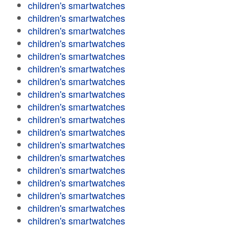
children's smartwatches
children's smartwatches
children's smartwatches
children's smartwatches
children's smartwatches
children's smartwatches
children's smartwatches
children's smartwatches
children's smartwatches
children's smartwatches
children's smartwatches
children's smartwatches
children's smartwatches
children's smartwatches
children's smartwatches
children's smartwatches
children's smartwatches
children's smartwatches