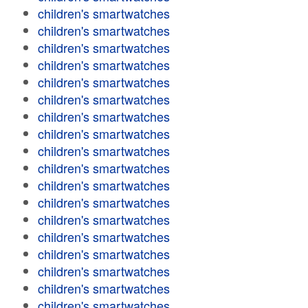
children's smartwatches
children's smartwatches
children's smartwatches
children's smartwatches
children's smartwatches
children's smartwatches
children's smartwatches
children's smartwatches
children's smartwatches
children's smartwatches
children's smartwatches
children's smartwatches
children's smartwatches
children's smartwatches
children's smartwatches
children's smartwatches
children's smartwatches
children's smartwatches