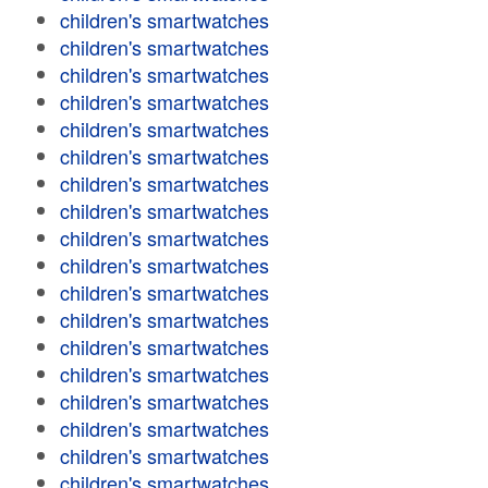
children's smartwatches
children's smartwatches
children's smartwatches
children's smartwatches
children's smartwatches
children's smartwatches
children's smartwatches
children's smartwatches
children's smartwatches
children's smartwatches
children's smartwatches
children's smartwatches
children's smartwatches
children's smartwatches
children's smartwatches
children's smartwatches
children's smartwatches
children's smartwatches