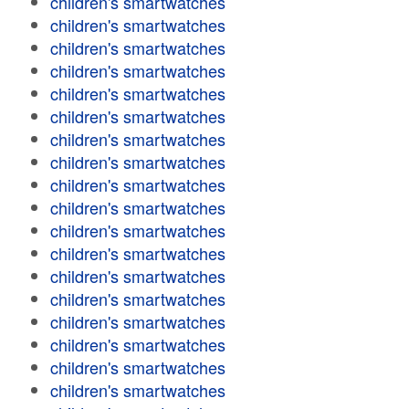
children's smartwatches
children's smartwatches
children's smartwatches
children's smartwatches
children's smartwatches
children's smartwatches
children's smartwatches
children's smartwatches
children's smartwatches
children's smartwatches
children's smartwatches
children's smartwatches
children's smartwatches
children's smartwatches
children's smartwatches
children's smartwatches
children's smartwatches
children's smartwatches