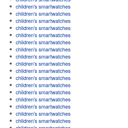
children's smartwatches
children's smartwatches
children's smartwatches
children's smartwatches
children's smartwatches
children's smartwatches
children's smartwatches
children's smartwatches
children's smartwatches
children's smartwatches
children's smartwatches
children's smartwatches
children's smartwatches
children's smartwatches
children's smartwatches
children's smartwatches
children's smartwatches
children's smartwatches