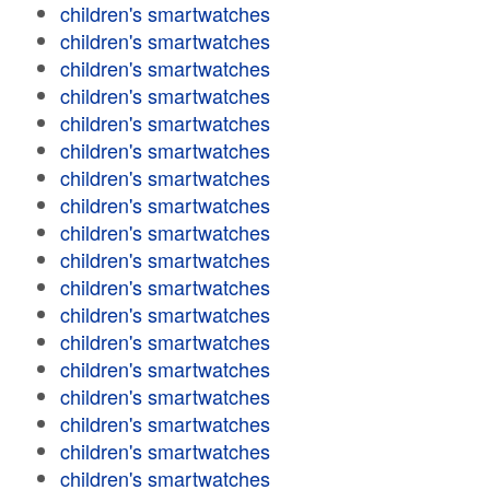
children's smartwatches
children's smartwatches
children's smartwatches
children's smartwatches
children's smartwatches
children's smartwatches
children's smartwatches
children's smartwatches
children's smartwatches
children's smartwatches
children's smartwatches
children's smartwatches
children's smartwatches
children's smartwatches
children's smartwatches
children's smartwatches
children's smartwatches
children's smartwatches