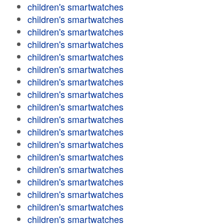
children's smartwatches
children's smartwatches
children's smartwatches
children's smartwatches
children's smartwatches
children's smartwatches
children's smartwatches
children's smartwatches
children's smartwatches
children's smartwatches
children's smartwatches
children's smartwatches
children's smartwatches
children's smartwatches
children's smartwatches
children's smartwatches
children's smartwatches
children's smartwatches