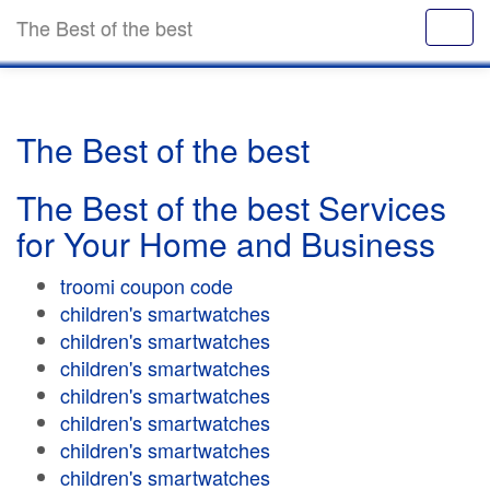
The Best of the best
The Best of the best
The Best of the best Services
for Your Home and Business
troomi coupon code
children's smartwatches
children's smartwatches
children's smartwatches
children's smartwatches
children's smartwatches
children's smartwatches
children's smartwatches