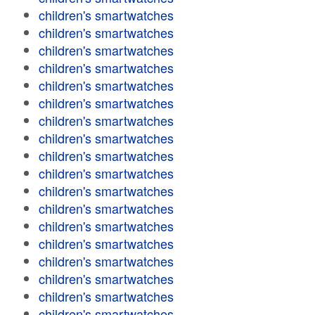
children's smartwatches
children's smartwatches
children's smartwatches
children's smartwatches
children's smartwatches
children's smartwatches
children's smartwatches
children's smartwatches
children's smartwatches
children's smartwatches
children's smartwatches
children's smartwatches
children's smartwatches
children's smartwatches
children's smartwatches
children's smartwatches
children's smartwatches
children's smartwatches