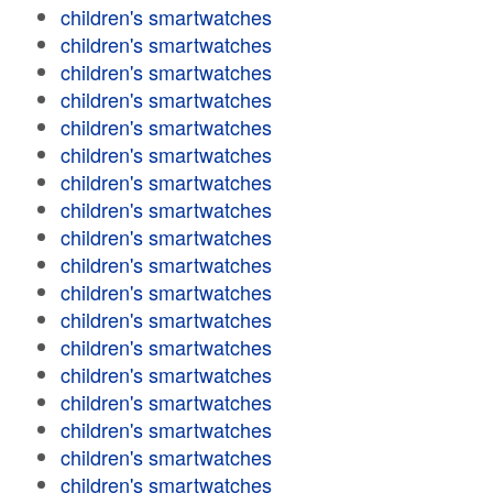
children's smartwatches
children's smartwatches
children's smartwatches
children's smartwatches
children's smartwatches
children's smartwatches
children's smartwatches
children's smartwatches
children's smartwatches
children's smartwatches
children's smartwatches
children's smartwatches
children's smartwatches
children's smartwatches
children's smartwatches
children's smartwatches
children's smartwatches
children's smartwatches