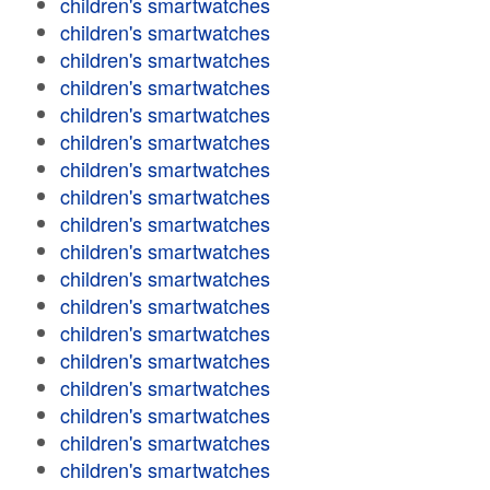
children's smartwatches
children's smartwatches
children's smartwatches
children's smartwatches
children's smartwatches
children's smartwatches
children's smartwatches
children's smartwatches
children's smartwatches
children's smartwatches
children's smartwatches
children's smartwatches
children's smartwatches
children's smartwatches
children's smartwatches
children's smartwatches
children's smartwatches
children's smartwatches