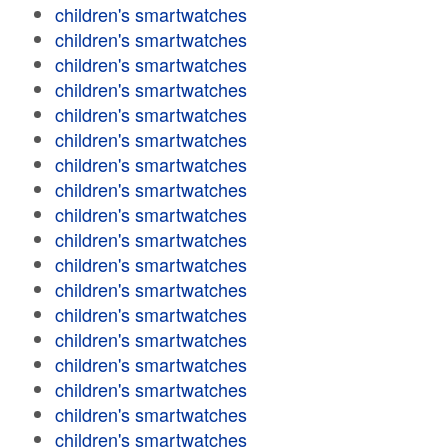
children's smartwatches
children's smartwatches
children's smartwatches
children's smartwatches
children's smartwatches
children's smartwatches
children's smartwatches
children's smartwatches
children's smartwatches
children's smartwatches
children's smartwatches
children's smartwatches
children's smartwatches
children's smartwatches
children's smartwatches
children's smartwatches
children's smartwatches
children's smartwatches