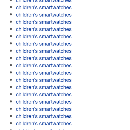
children's smartwatches
children's smartwatches
children's smartwatches
children's smartwatches
children's smartwatches
children's smartwatches
children's smartwatches
children's smartwatches
children's smartwatches
children's smartwatches
children's smartwatches
children's smartwatches
children's smartwatches
children's smartwatches
children's smartwatches
children's smartwatches
children's smartwatches