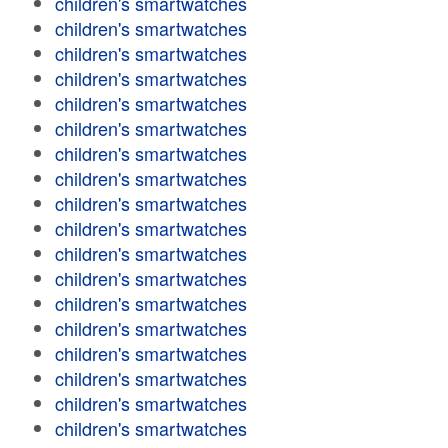
children's smartwatches
children's smartwatches
children's smartwatches
children's smartwatches
children's smartwatches
children's smartwatches
children's smartwatches
children's smartwatches
children's smartwatches
children's smartwatches
children's smartwatches
children's smartwatches
children's smartwatches
children's smartwatches
children's smartwatches
children's smartwatches
children's smartwatches
children's smartwatches