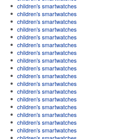
children's smartwatches
children's smartwatches
children's smartwatches
children's smartwatches
children's smartwatches
children's smartwatches
children's smartwatches
children's smartwatches
children's smartwatches
children's smartwatches
children's smartwatches
children's smartwatches
children's smartwatches
children's smartwatches
children's smartwatches
children's smartwatches
children's smartwatches
children's smartwatches