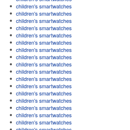
children's smartwatches
children's smartwatches
children's smartwatches
children's smartwatches
children's smartwatches
children's smartwatches
children's smartwatches
children's smartwatches
children's smartwatches
children's smartwatches
children's smartwatches
children's smartwatches
children's smartwatches
children's smartwatches
children's smartwatches
children's smartwatches
children's smartwatches
children's smartwatches