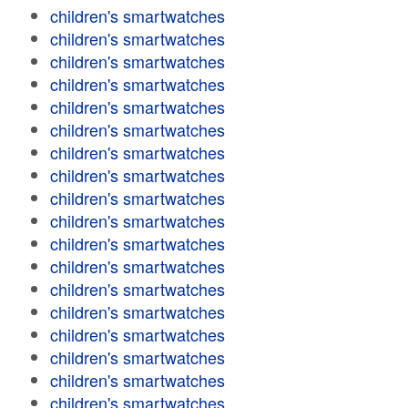
children's smartwatches
children's smartwatches
children's smartwatches
children's smartwatches
children's smartwatches
children's smartwatches
children's smartwatches
children's smartwatches
children's smartwatches
children's smartwatches
children's smartwatches
children's smartwatches
children's smartwatches
children's smartwatches
children's smartwatches
children's smartwatches
children's smartwatches
children's smartwatches