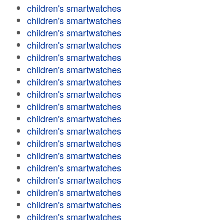
children's smartwatches
children's smartwatches
children's smartwatches
children's smartwatches
children's smartwatches
children's smartwatches
children's smartwatches
children's smartwatches
children's smartwatches
children's smartwatches
children's smartwatches
children's smartwatches
children's smartwatches
children's smartwatches
children's smartwatches
children's smartwatches
children's smartwatches
children's smartwatches