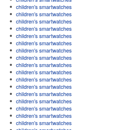
children's smartwatches
children's smartwatches
children's smartwatches
children's smartwatches
children's smartwatches
children's smartwatches
children's smartwatches
children's smartwatches
children's smartwatches
children's smartwatches
children's smartwatches
children's smartwatches
children's smartwatches
children's smartwatches
children's smartwatches
children's smartwatches
children's smartwatches