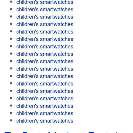
children's smartwatches
children's smartwatches
children's smartwatches
children's smartwatches
children's smartwatches
children's smartwatches
children's smartwatches
children's smartwatches
children's smartwatches
children's smartwatches
children's smartwatches
children's smartwatches
children's smartwatches
children's smartwatches
children's smartwatches
children's smartwatches
children's smartwatches