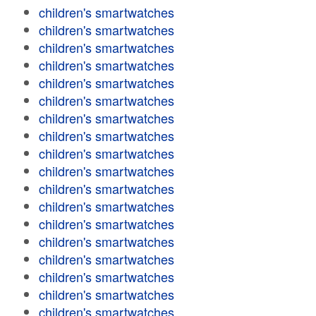
children's smartwatches
children's smartwatches
children's smartwatches
children's smartwatches
children's smartwatches
children's smartwatches
children's smartwatches
children's smartwatches
children's smartwatches
children's smartwatches
children's smartwatches
children's smartwatches
children's smartwatches
children's smartwatches
children's smartwatches
children's smartwatches
children's smartwatches
children's smartwatches