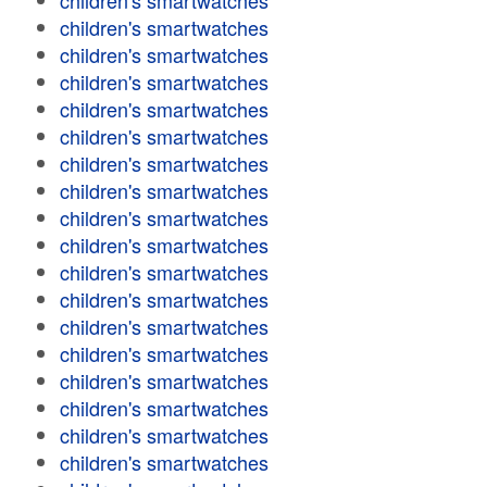
children's smartwatches
children's smartwatches
children's smartwatches
children's smartwatches
children's smartwatches
children's smartwatches
children's smartwatches
children's smartwatches
children's smartwatches
children's smartwatches
children's smartwatches
children's smartwatches
children's smartwatches
children's smartwatches
children's smartwatches
children's smartwatches
children's smartwatches
children's smartwatches