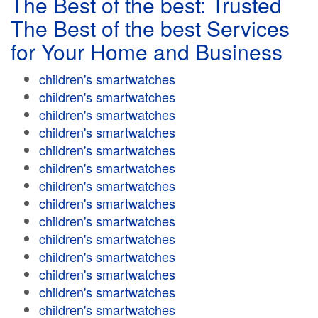
The Best of the best: Trusted
The Best of the best Services
for Your Home and Business
children's smartwatches
children's smartwatches
children's smartwatches
children's smartwatches
children's smartwatches
children's smartwatches
children's smartwatches
children's smartwatches
children's smartwatches
children's smartwatches
children's smartwatches
children's smartwatches
children's smartwatches
children's smartwatches