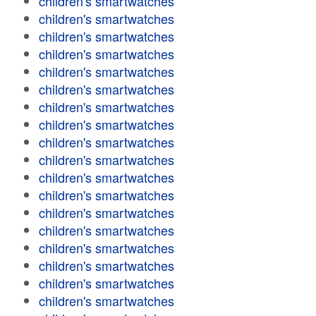
children's smartwatches
children's smartwatches
children's smartwatches
children's smartwatches
children's smartwatches
children's smartwatches
children's smartwatches
children's smartwatches
children's smartwatches
children's smartwatches
children's smartwatches
children's smartwatches
children's smartwatches
children's smartwatches
children's smartwatches
children's smartwatches
children's smartwatches
children's smartwatches