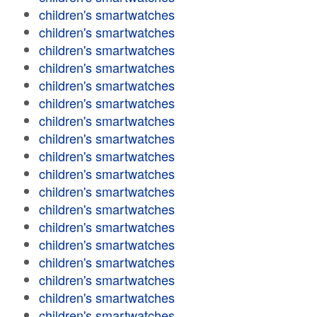
children's smartwatches
children's smartwatches
children's smartwatches
children's smartwatches
children's smartwatches
children's smartwatches
children's smartwatches
children's smartwatches
children's smartwatches
children's smartwatches
children's smartwatches
children's smartwatches
children's smartwatches
children's smartwatches
children's smartwatches
children's smartwatches
children's smartwatches
children's smartwatches