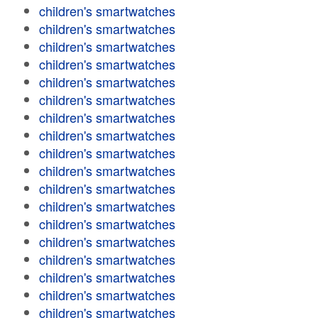
children's smartwatches
children's smartwatches
children's smartwatches
children's smartwatches
children's smartwatches
children's smartwatches
children's smartwatches
children's smartwatches
children's smartwatches
children's smartwatches
children's smartwatches
children's smartwatches
children's smartwatches
children's smartwatches
children's smartwatches
children's smartwatches
children's smartwatches
children's smartwatches