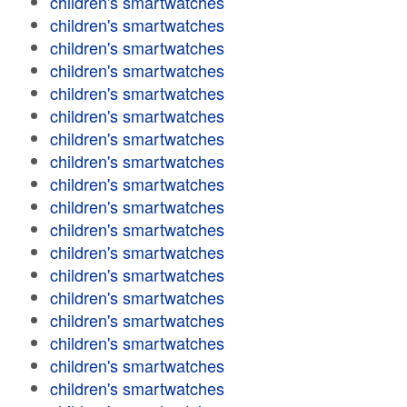
children's smartwatches
children's smartwatches
children's smartwatches
children's smartwatches
children's smartwatches
children's smartwatches
children's smartwatches
children's smartwatches
children's smartwatches
children's smartwatches
children's smartwatches
children's smartwatches
children's smartwatches
children's smartwatches
children's smartwatches
children's smartwatches
children's smartwatches
children's smartwatches