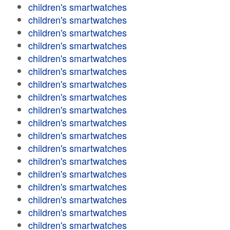
children's smartwatches
children's smartwatches
children's smartwatches
children's smartwatches
children's smartwatches
children's smartwatches
children's smartwatches
children's smartwatches
children's smartwatches
children's smartwatches
children's smartwatches
children's smartwatches
children's smartwatches
children's smartwatches
children's smartwatches
children's smartwatches
children's smartwatches
children's smartwatches