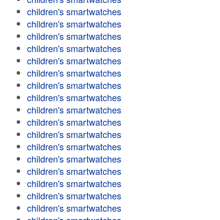
children's smartwatches
children's smartwatches
children's smartwatches
children's smartwatches
children's smartwatches
children's smartwatches
children's smartwatches
children's smartwatches
children's smartwatches
children's smartwatches
children's smartwatches
children's smartwatches
children's smartwatches
children's smartwatches
children's smartwatches
children's smartwatches
children's smartwatches