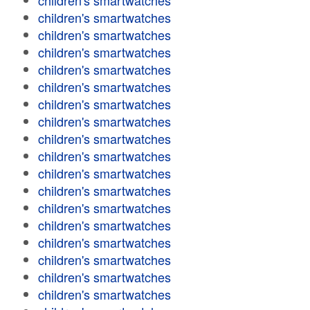
children's smartwatches
children's smartwatches
children's smartwatches
children's smartwatches
children's smartwatches
children's smartwatches
children's smartwatches
children's smartwatches
children's smartwatches
children's smartwatches
children's smartwatches
children's smartwatches
children's smartwatches
children's smartwatches
children's smartwatches
children's smartwatches
children's smartwatches
children's smartwatches