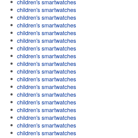
children's smartwatches
children's smartwatches
children's smartwatches
children's smartwatches
children's smartwatches
children's smartwatches
children's smartwatches
children's smartwatches
children's smartwatches
children's smartwatches
children's smartwatches
children's smartwatches
children's smartwatches
children's smartwatches
children's smartwatches
children's smartwatches
children's smartwatches
children's smartwatches