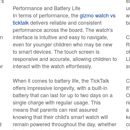
's
e
Performance and Battery Life
u
In terms of performance, the
gizmo watch vs
w
ticktalk
delivers reliable and consistent
b
performance across the board. The watch's
an
interface is intuitive and easy to navigate,
C
even for younger children who may be new
R
to smart devices. The touch screen is
o
responsive and accurate, allowing children to
L
or
interact with the watch effortlessly.
s
When it comes to battery life, the TickTalk
C
offers impressive longevity, with a built-in
It
battery that can last for up to two days on a
O
single charge with regular usage. This
r
means that parents can rest assured
a
knowing that their child's smart watch will
k
d
remain powered throughout the day, whether
c