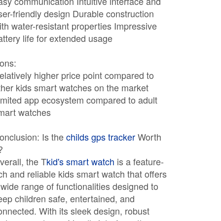
asy communication Intuitive interface and
ser-friendly design Durable construction
ith water-resistant properties Impressive
attery life for extended usage
ons:
elatively higher price point compared to
ther kids smart watches on the market
imited app ecosystem compared to adult
mart watches
onclusion: Is the
childs gps tracker
Worth
?
verall, the T
kid's smart watch
is a feature-
ich and reliable kids smart watch that offers
 wide range of functionalities designed to
eep children safe, entertained, and
onnected. With its sleek design, robust