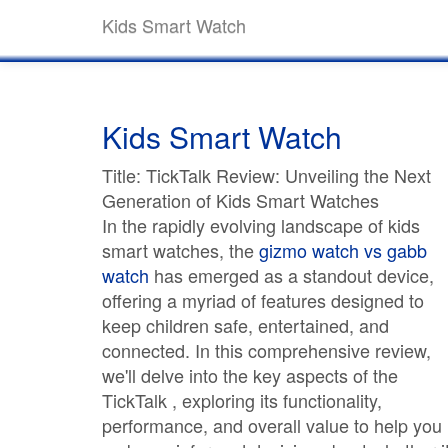
Kids Smart Watch
Kids Smart Watch
Title: TickTalk Review: Unveiling the Next
Generation of Kids Smart Watches
In the rapidly evolving landscape of kids
smart watches, the
gizmo watch vs gabb
watch
has emerged as a standout device,
offering a myriad of features designed to
keep children safe, entertained, and
connected. In this comprehensive review,
we'll delve into the key aspects of the
TickTalk , exploring its functionality,
performance, and overall value to help you