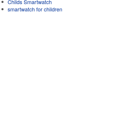
Childs Smartwatch
smartwatch for children