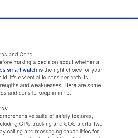
ros and Cons
efore making a decision about whether a
ids smart watch
is the right choice for your
hild, it's essential to consider both its
trengths and weaknesses. Here are some
ros and cons to keep in mind:
ros:
omprehensive suite of safety features,
ncluding GPS tracking and SOS alerts Two-
ay calling and messaging capabilities for