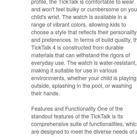
profile, the TickTalk is comfortable to wear
and won't feel bulky or cumbersome on you
child's wrist. The watch is available in a
range of vibrant colors, allowing kids to
choose a style that reflects their personality
and preferences. In terms of build quality, t
TickTalk 4 is constructed from durable
materials that can withstand the rigors of
everyday use. The watch is water-resistant,
making it suitable for use in various
environments, whether your child is playing
outside, splashing in the pool, or washing
their hands.
Features and Functionality One of the
standout features of the TickTalk is its
comprehensive suite of functionalities, whi
are designed to meet the diverse needs of 