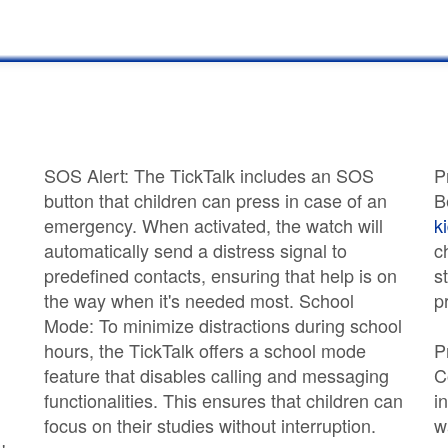
SOS Alert: The TickTalk includes an SOS
P
button that children can press in case of an
B
emergency. When activated, the watch will
k
automatically send a distress signal to
c
predefined contacts, ensuring that help is on
s
the way when it's needed most. School
p
Mode: To minimize distractions during school
hours, the TickTalk offers a school mode
P
feature that disables calling and messaging
C
functionalities. This ensures that children can
i
focus on their studies without interruption.
w