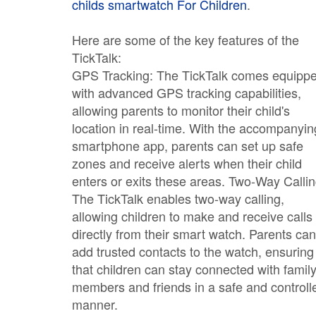
childs smartwatch For Children
.
Here are some of the key features of the
TickTalk:
GPS Tracking: The TickTalk comes equipp
with advanced GPS tracking capabilities,
allowing parents to monitor their child's
location in real-time. With the accompanyin
smartphone app, parents can set up safe
zones and receive alerts when their child
enters or exits these areas. Two-Way Callin
The TickTalk enables two-way calling,
allowing children to make and receive calls
directly from their smart watch. Parents can
add trusted contacts to the watch, ensuring
that children can stay connected with famil
members and friends in a safe and controll
manner.