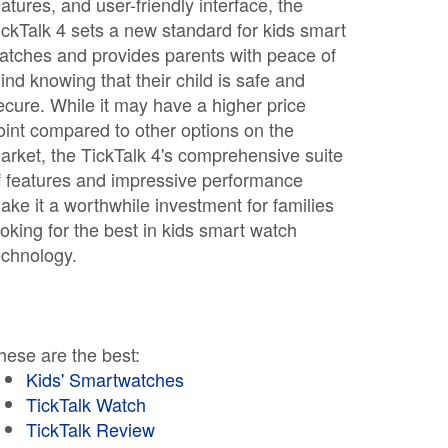
eatures, and user-friendly interface, the
ickTalk 4 sets a new standard for kids smart
atches and provides parents with peace of
ind knowing that their child is safe and
ecure. While it may have a higher price
oint compared to other options on the
arket, the TickTalk 4's comprehensive suite
f features and impressive performance
ake it a worthwhile investment for families
ooking for the best in kids smart watch
echnology.
hese are the best:
Kids' Smartwatches
TickTalk Watch
TickTalk Review