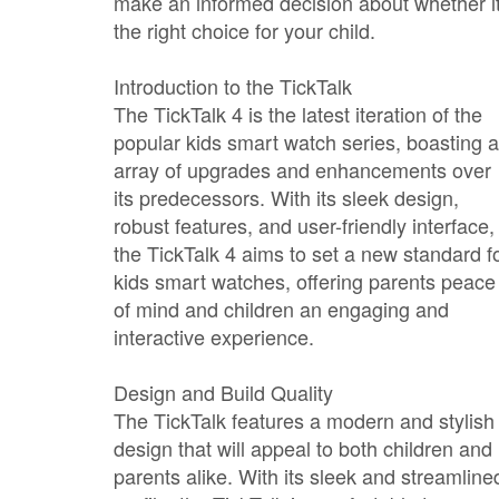
make an informed decision about whether it
the right choice for your child.
Introduction to the TickTalk
The TickTalk 4 is the latest iteration of the
popular kids smart watch series, boasting 
array of upgrades and enhancements over
its predecessors. With its sleek design,
robust features, and user-friendly interface,
the TickTalk 4 aims to set a new standard f
kids smart watches, offering parents peace
of mind and children an engaging and
interactive experience.
Design and Build Quality
The TickTalk features a modern and stylish
design that will appeal to both children and
parents alike. With its sleek and streamline