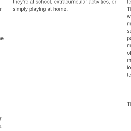
they're at school, extracurricular activities, or
f
r
simply playing at home.
T
w
m
s
he
p
m
o
m
l
t
T
ch
a