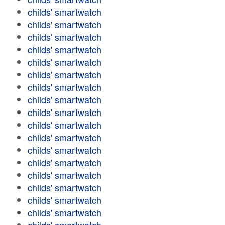
childs' smartwatch
childs' smartwatch
childs' smartwatch
childs' smartwatch
childs' smartwatch
childs' smartwatch
childs' smartwatch
childs' smartwatch
childs' smartwatch
childs' smartwatch
childs' smartwatch
childs' smartwatch
childs' smartwatch
childs' smartwatch
childs' smartwatch
childs' smartwatch
childs' smartwatch