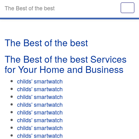
The Best of the best
The Best of the best
The Best of the best Services
for Your Home and Business
childs' smartwatch
childs' smartwatch
childs' smartwatch
childs' smartwatch
childs' smartwatch
childs' smartwatch
childs' smartwatch
childs' smartwatch