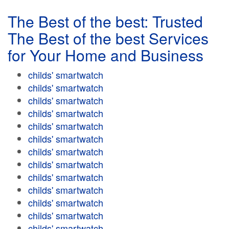
The Best of the best: Trusted
The Best of the best Services
for Your Home and Business
childs' smartwatch
childs' smartwatch
childs' smartwatch
childs' smartwatch
childs' smartwatch
childs' smartwatch
childs' smartwatch
childs' smartwatch
childs' smartwatch
childs' smartwatch
childs' smartwatch
childs' smartwatch
childs' smartwatch