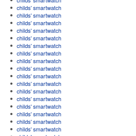
childs' smartwatch
childs' smartwatch
childs' smartwatch
childs' smartwatch
childs' smartwatch
childs' smartwatch
childs' smartwatch
childs' smartwatch
childs' smartwatch
childs' smartwatch
childs' smartwatch
childs' smartwatch
childs' smartwatch
childs' smartwatch
childs' smartwatch
childs' smartwatch
childs' smartwatch
childs' smartwatch