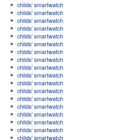
childs' smartwatch
childs' smartwatch
childs' smartwatch
childs' smartwatch
childs' smartwatch
childs' smartwatch
childs' smartwatch
childs' smartwatch
childs' smartwatch
childs' smartwatch
childs' smartwatch
childs' smartwatch
childs' smartwatch
childs' smartwatch
childs' smartwatch
childs' smartwatch
childs' smartwatch
childs' smartwatch