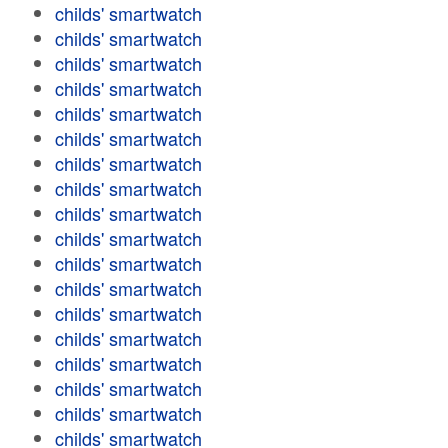
childs' smartwatch
childs' smartwatch
childs' smartwatch
childs' smartwatch
childs' smartwatch
childs' smartwatch
childs' smartwatch
childs' smartwatch
childs' smartwatch
childs' smartwatch
childs' smartwatch
childs' smartwatch
childs' smartwatch
childs' smartwatch
childs' smartwatch
childs' smartwatch
childs' smartwatch
childs' smartwatch