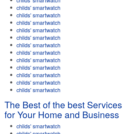
childs' smartwatch
childs' smartwatch
childs' smartwatch
childs' smartwatch
childs' smartwatch
childs' smartwatch
childs' smartwatch
childs' smartwatch
childs' smartwatch
childs' smartwatch
childs' smartwatch
childs' smartwatch
childs' smartwatch
The Best of the best Services
for Your Home and Business
childs' smartwatch
childs' smartwatch