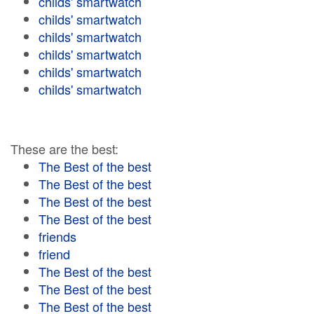
childs' smartwatch
childs' smartwatch
childs' smartwatch
childs' smartwatch
childs' smartwatch
childs' smartwatch
These are the best:
The Best of the best
The Best of the best
The Best of the best
The Best of the best
friends
friend
The Best of the best
The Best of the best
The Best of the best