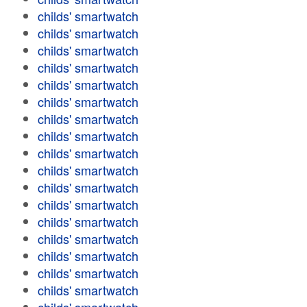
childs' smartwatch
childs' smartwatch
childs' smartwatch
childs' smartwatch
childs' smartwatch
childs' smartwatch
childs' smartwatch
childs' smartwatch
childs' smartwatch
childs' smartwatch
childs' smartwatch
childs' smartwatch
childs' smartwatch
childs' smartwatch
childs' smartwatch
childs' smartwatch
childs' smartwatch