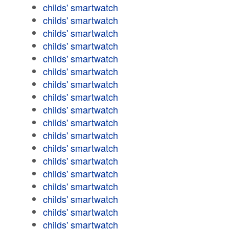
childs' smartwatch
childs' smartwatch
childs' smartwatch
childs' smartwatch
childs' smartwatch
childs' smartwatch
childs' smartwatch
childs' smartwatch
childs' smartwatch
childs' smartwatch
childs' smartwatch
childs' smartwatch
childs' smartwatch
childs' smartwatch
childs' smartwatch
childs' smartwatch
childs' smartwatch
childs' smartwatch