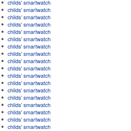
childs' smartwatch
childs' smartwatch
childs' smartwatch
childs' smartwatch
childs' smartwatch
childs' smartwatch
childs' smartwatch
childs' smartwatch
childs' smartwatch
childs' smartwatch
childs' smartwatch
childs' smartwatch
childs' smartwatch
childs' smartwatch
childs' smartwatch
childs' smartwatch
childs' smartwatch
childs' smartwatch