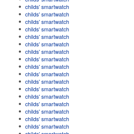
childs' smartwatch
childs' smartwatch
childs' smartwatch
childs' smartwatch
childs' smartwatch
childs' smartwatch
childs' smartwatch
childs' smartwatch
childs' smartwatch
childs' smartwatch
childs' smartwatch
childs' smartwatch
childs' smartwatch
childs' smartwatch
childs' smartwatch
childs' smartwatch
childs' smartwatch
childs' smartwatch