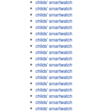
childs' smartwatch
childs' smartwatch
childs' smartwatch
childs' smartwatch
childs' smartwatch
childs' smartwatch
childs' smartwatch
childs' smartwatch
childs' smartwatch
childs' smartwatch
childs' smartwatch
childs' smartwatch
childs' smartwatch
childs' smartwatch
childs' smartwatch
childs' smartwatch
childs' smartwatch
childs' smartwatch