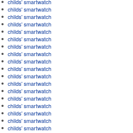
childs' smartwatch
childs' smartwatch
childs' smartwatch
childs' smartwatch
childs' smartwatch
childs' smartwatch
childs' smartwatch
childs' smartwatch
childs' smartwatch
childs' smartwatch
childs' smartwatch
childs' smartwatch
childs' smartwatch
childs' smartwatch
childs' smartwatch
childs' smartwatch
childs' smartwatch
childs' smartwatch