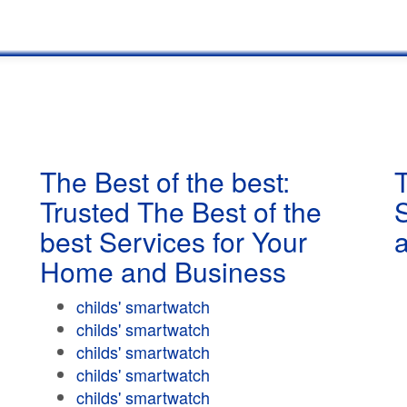
The Best of the best:
T
Trusted The Best of the
best Services for Your
Home and Business
childs' smartwatch
childs' smartwatch
childs' smartwatch
childs' smartwatch
childs' smartwatch