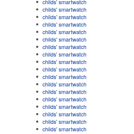
childs' smartwatch
childs' smartwatch
childs' smartwatch
childs' smartwatch
childs' smartwatch
childs' smartwatch
childs' smartwatch
childs' smartwatch
childs' smartwatch
childs' smartwatch
childs' smartwatch
childs' smartwatch
childs' smartwatch
childs' smartwatch
childs' smartwatch
childs' smartwatch
childs' smartwatch
childs' smartwatch