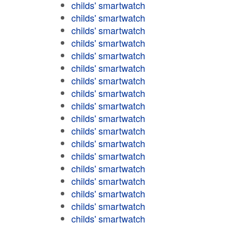
childs' smartwatch
childs' smartwatch
childs' smartwatch
childs' smartwatch
childs' smartwatch
childs' smartwatch
childs' smartwatch
childs' smartwatch
childs' smartwatch
childs' smartwatch
childs' smartwatch
childs' smartwatch
childs' smartwatch
childs' smartwatch
childs' smartwatch
childs' smartwatch
childs' smartwatch
childs' smartwatch