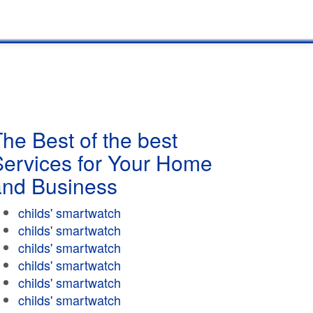
he Best of the best
Services for Your Home
and Business
childs' smartwatch
childs' smartwatch
childs' smartwatch
childs' smartwatch
childs' smartwatch
childs' smartwatch