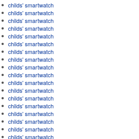
childs' smartwatch
childs' smartwatch
childs' smartwatch
childs' smartwatch
childs' smartwatch
childs' smartwatch
childs' smartwatch
childs' smartwatch
childs' smartwatch
childs' smartwatch
childs' smartwatch
childs' smartwatch
childs' smartwatch
childs' smartwatch
childs' smartwatch
childs' smartwatch
childs' smartwatch
childs' smartwatch