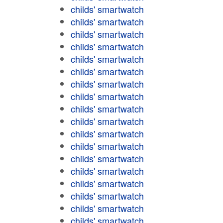
childs' smartwatch
childs' smartwatch
childs' smartwatch
childs' smartwatch
childs' smartwatch
childs' smartwatch
childs' smartwatch
childs' smartwatch
childs' smartwatch
childs' smartwatch
childs' smartwatch
childs' smartwatch
childs' smartwatch
childs' smartwatch
childs' smartwatch
childs' smartwatch
childs' smartwatch
childs' smartwatch