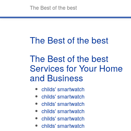
The Best of the best
The Best of the best
The Best of the best
Services for Your Home
and Business
childs' smartwatch
childs' smartwatch
childs' smartwatch
childs' smartwatch
childs' smartwatch
childs' smartwatch