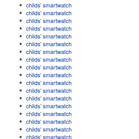
childs' smartwatch
childs' smartwatch
childs' smartwatch
childs' smartwatch
childs' smartwatch
childs' smartwatch
childs' smartwatch
childs' smartwatch
childs' smartwatch
childs' smartwatch
childs' smartwatch
childs' smartwatch
childs' smartwatch
childs' smartwatch
childs' smartwatch
childs' smartwatch
childs' smartwatch
childs' smartwatch