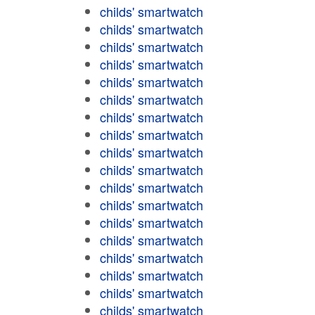
childs' smartwatch
childs' smartwatch
childs' smartwatch
childs' smartwatch
childs' smartwatch
childs' smartwatch
childs' smartwatch
childs' smartwatch
childs' smartwatch
childs' smartwatch
childs' smartwatch
childs' smartwatch
childs' smartwatch
childs' smartwatch
childs' smartwatch
childs' smartwatch
childs' smartwatch
childs' smartwatch