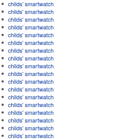
childs' smartwatch
childs' smartwatch
childs' smartwatch
childs' smartwatch
childs' smartwatch
childs' smartwatch
childs' smartwatch
childs' smartwatch
childs' smartwatch
childs' smartwatch
childs' smartwatch
childs' smartwatch
childs' smartwatch
childs' smartwatch
childs' smartwatch
childs' smartwatch
childs' smartwatch
childs' smartwatch