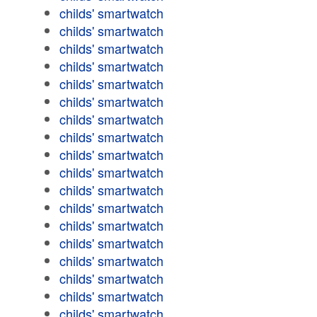
childs' smartwatch
childs' smartwatch
childs' smartwatch
childs' smartwatch
childs' smartwatch
childs' smartwatch
childs' smartwatch
childs' smartwatch
childs' smartwatch
childs' smartwatch
childs' smartwatch
childs' smartwatch
childs' smartwatch
childs' smartwatch
childs' smartwatch
childs' smartwatch
childs' smartwatch
childs' smartwatch