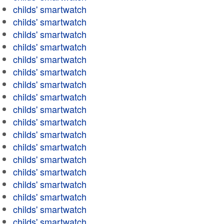
childs' smartwatch
childs' smartwatch
childs' smartwatch
childs' smartwatch
childs' smartwatch
childs' smartwatch
childs' smartwatch
childs' smartwatch
childs' smartwatch
childs' smartwatch
childs' smartwatch
childs' smartwatch
childs' smartwatch
childs' smartwatch
childs' smartwatch
childs' smartwatch
childs' smartwatch
childs' smartwatch