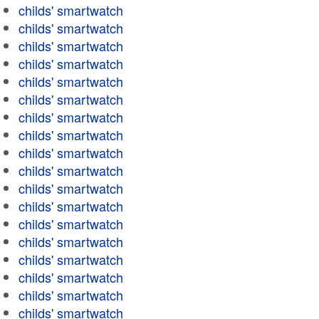
childs' smartwatch
childs' smartwatch
childs' smartwatch
childs' smartwatch
childs' smartwatch
childs' smartwatch
childs' smartwatch
childs' smartwatch
childs' smartwatch
childs' smartwatch
childs' smartwatch
childs' smartwatch
childs' smartwatch
childs' smartwatch
childs' smartwatch
childs' smartwatch
childs' smartwatch
childs' smartwatch