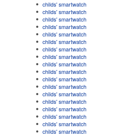
childs' smartwatch
childs' smartwatch
childs' smartwatch
childs' smartwatch
childs' smartwatch
childs' smartwatch
childs' smartwatch
childs' smartwatch
childs' smartwatch
childs' smartwatch
childs' smartwatch
childs' smartwatch
childs' smartwatch
childs' smartwatch
childs' smartwatch
childs' smartwatch
childs' smartwatch
childs' smartwatch