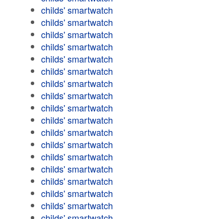
childs' smartwatch
childs' smartwatch
childs' smartwatch
childs' smartwatch
childs' smartwatch
childs' smartwatch
childs' smartwatch
childs' smartwatch
childs' smartwatch
childs' smartwatch
childs' smartwatch
childs' smartwatch
childs' smartwatch
childs' smartwatch
childs' smartwatch
childs' smartwatch
childs' smartwatch
childs' smartwatch