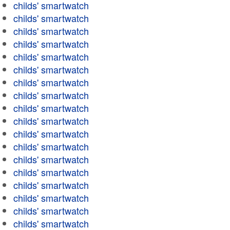
childs' smartwatch
childs' smartwatch
childs' smartwatch
childs' smartwatch
childs' smartwatch
childs' smartwatch
childs' smartwatch
childs' smartwatch
childs' smartwatch
childs' smartwatch
childs' smartwatch
childs' smartwatch
childs' smartwatch
childs' smartwatch
childs' smartwatch
childs' smartwatch
childs' smartwatch
childs' smartwatch