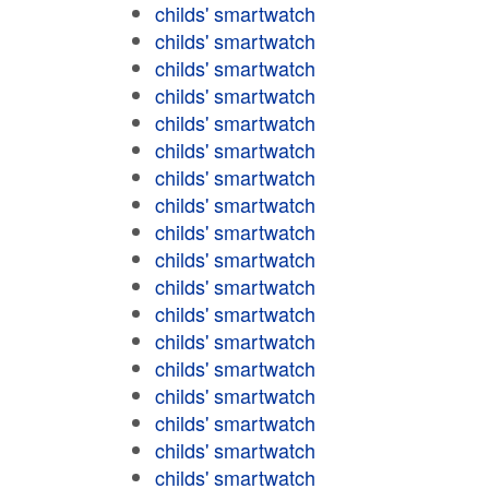
childs' smartwatch
childs' smartwatch
childs' smartwatch
childs' smartwatch
childs' smartwatch
childs' smartwatch
childs' smartwatch
childs' smartwatch
childs' smartwatch
childs' smartwatch
childs' smartwatch
childs' smartwatch
childs' smartwatch
childs' smartwatch
childs' smartwatch
childs' smartwatch
childs' smartwatch
childs' smartwatch