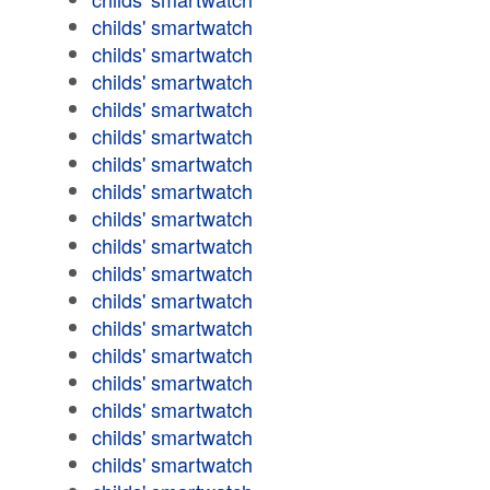
childs' smartwatch
childs' smartwatch
childs' smartwatch
childs' smartwatch
childs' smartwatch
childs' smartwatch
childs' smartwatch
childs' smartwatch
childs' smartwatch
childs' smartwatch
childs' smartwatch
childs' smartwatch
childs' smartwatch
childs' smartwatch
childs' smartwatch
childs' smartwatch
childs' smartwatch