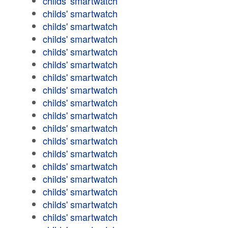
childs' smartwatch
childs' smartwatch
childs' smartwatch
childs' smartwatch
childs' smartwatch
childs' smartwatch
childs' smartwatch
childs' smartwatch
childs' smartwatch
childs' smartwatch
childs' smartwatch
childs' smartwatch
childs' smartwatch
childs' smartwatch
childs' smartwatch
childs' smartwatch
childs' smartwatch
childs' smartwatch